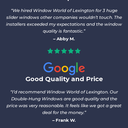
We hired Window World of Lexington for 3 huge
slider windows other companies wouldn’t touch. The
installers exceeded my expectations and the window
quality is fantastic.
Abby M.
Good Quality and Price
I’d recommend Window World of Lexington. Our
Double-Hung Windows are good quality and the
price was very reasonable. It feels like we got a great
deal for the money.
Frank W.