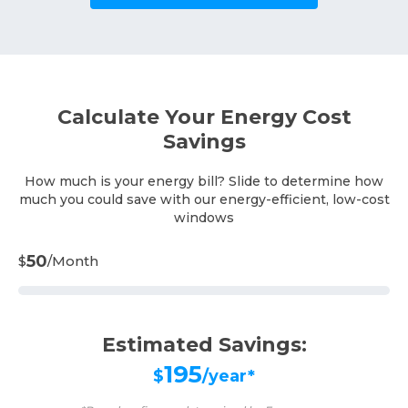
Calculate Your Energy Cost
Savings
How much is your energy bill? Slide to determine how
much you could save with our energy-efficient, low-cost
windows
50
$
/Month
Estimated Savings:
195
$
/year*