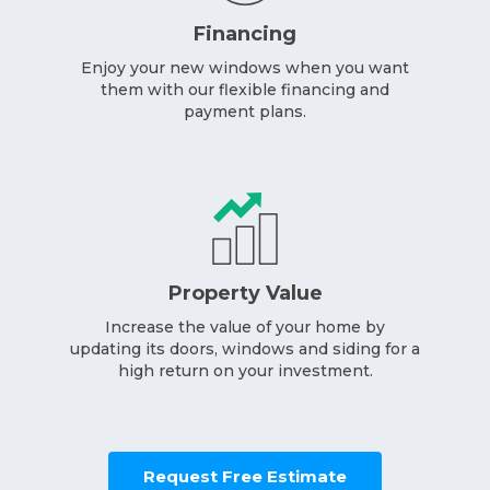
Financing
Enjoy your new windows when you want
them with our flexible financing and
payment plans.
Property Value
Increase the value of your home by
updating its doors, windows and siding for a
high return on your investment.
Request Free Estimate