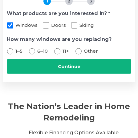
1
2
3
What products are you interested in?
*
Windows
Doors
Siding
How many windows are you replacing?
1–5
6–10
11+
Other
The Nation’s Leader in Home
Remodeling
Flexible Financing Options Available