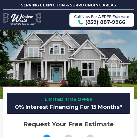
SERVING LEXINGTON & SURROUNDING AREAS
Call Now For A FREE Estimate
(859) 887-9966
LIMITED TIME OFFER
0% Interest Financing For 15 Months*
Request Your Free Estimate