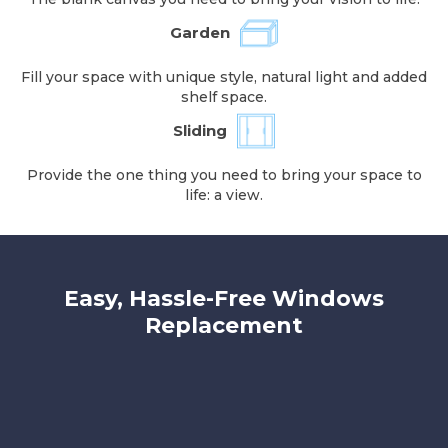
Garden
Fill your space with unique style, natural light and added
shelf space.
Sliding
Provide the one thing you need to bring your space to
life: a view.
Easy, Hassle-Free Windows
Replacement