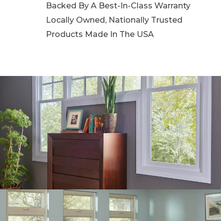
Backed By A Best-In-Class Warranty
Locally Owned, Nationally Trusted
Products Made In The USA