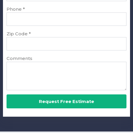
Phone
*
Zip Code
*
Comments