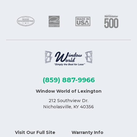
(859) 887-9966
Window World of Lexington
212 Southview Dr.
Nicholasville, KY 40356
Visit Our Full Site
Warranty Info