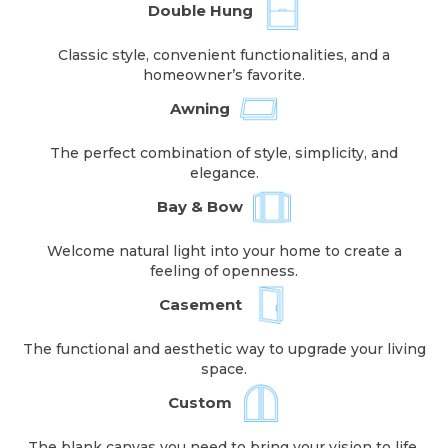
Double Hung
Classic style, convenient functionalities, and a
homeowner’s favorite.
Awning
The perfect combination of style, simplicity, and
elegance.
Bay & Bow
Welcome natural light into your home to create a
feeling of openness.
Casement
The functional and aesthetic way to upgrade your living
space.
Custom
The blank canvas you need to bring your vision to life.