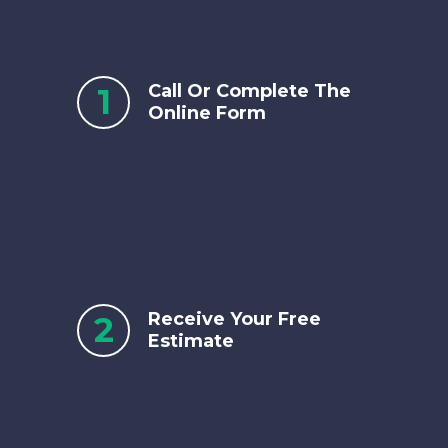
Call Or Complete The
1
Online Form
Receive Your Free
2
Estimate