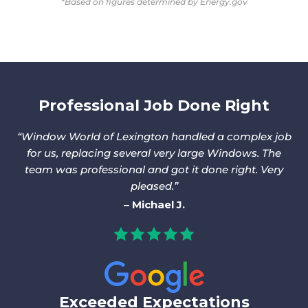
*Based on figures determined by Energy.gov
Professional Job Done Right
Window World of Lexington handled a complex job
for us, replacing several very large Windows. The
team was professional and got it done right. Very
pleased.
Michael J.
Exceeded Expectations