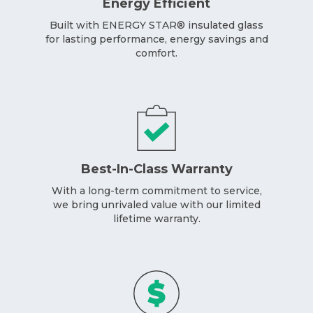
Energy Efficient
Built with ENERGY STAR® insulated glass
for lasting performance, energy savings and
comfort.
Best-In-Class Warranty
With a long-term commitment to service,
we bring unrivaled value with our limited
lifetime warranty.