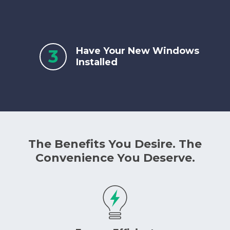
Have Your New Windows
3
Installed
The Benefits You Desire. The
Convenience You Deserve.