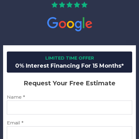
LIMITED TIME OFFER
0% Interest Financing For 15 Months*
Request Your Free Estimate
Name
*
Email
*