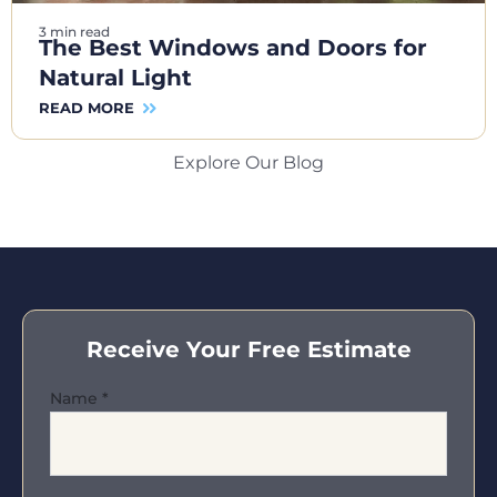
3 min read
The Best Windows and Doors for
Natural Light
READ MORE
Explore Our Blog
Receive Your Free Estimate
Name
*