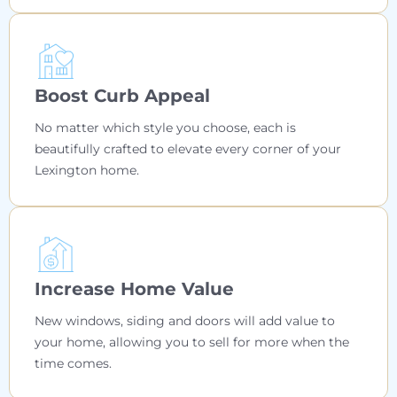
Boost Curb Appeal
No matter which style you choose, each is
beautifully crafted to elevate every corner of your
Lexington home.
Increase Home Value
New windows, siding and doors will add value to
your home, allowing you to sell for more when the
time comes.