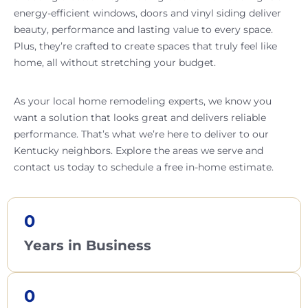
energy-efficient windows, doors and vinyl siding deliver
beauty, performance and lasting value to every space.
Plus, they’re crafted to create spaces that truly feel like
home, all without stretching your budget.
As your local home remodeling experts, we know you
want a solution that looks great and delivers reliable
performance. That’s what we’re here to deliver to our
Kentucky neighbors. Explore the areas we serve and
contact us today to schedule a free in-home estimate.
0
Years in Business
0