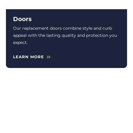
Doors
Our replacement doors combine style and curb
appeal with the lasting quality and protection you
expect.
LEARN MORE