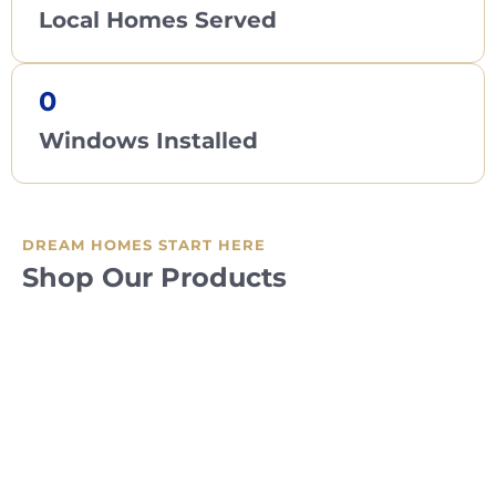
Local Homes Served
0
Windows Installed
DREAM HOMES START HERE
Shop Our Products