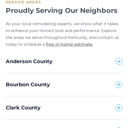
SERVICE AREAS
Proudly Serving Our Neighbors
As your local remodeling experts, we know what it takes
to enhance your home’s look and performance. Explore
the areas we serve throughout Kentucky, and contact us
today to schedule a
free in-home estimate
.
Anderson County
Bourbon County
Clark County