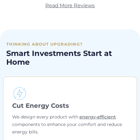
Read More Reviews
THINKING ABOUT UPGRADING?
Smart Investments Start at
Home
Cut Energy Costs
We design every product with
energy-efficient
components to enhance your comfort and reduce
energy bills.