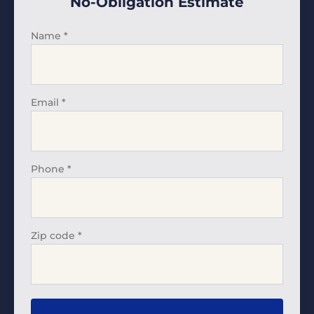
No-Obligation Estimate
Name
*
Email
*
Phone
*
Zip code
*