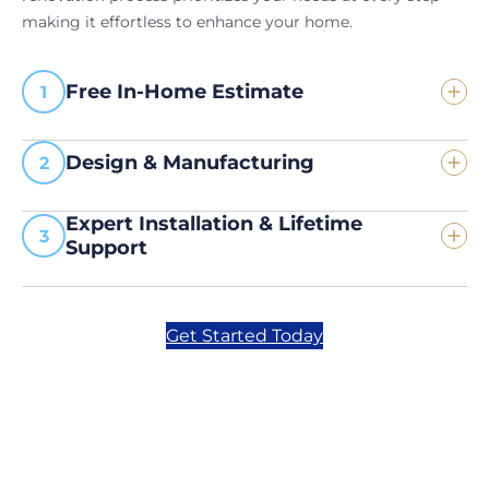
making it effortless to enhance your home.
Free In-Home Estimate
Design & Manufacturing
Expert Installation & Lifetime
Support
Get Started Today