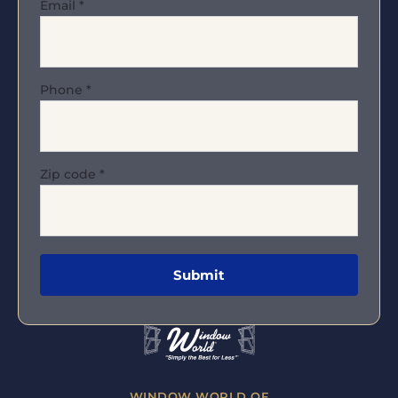
Email
*
Phone
*
Zip code
*
WINDOW WORLD OF