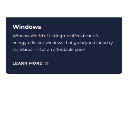
Windows
Window World of Lexington offers beautiful,
energy-efficient windows that go beyond industry
standards—all at an affordable price.
LEARN MORE