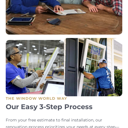
THE WINDOW WORLD WAY
Our Easy 3-Step Process
From your free estimate to final installation, our
renovation process prioritizes your needs at every step—