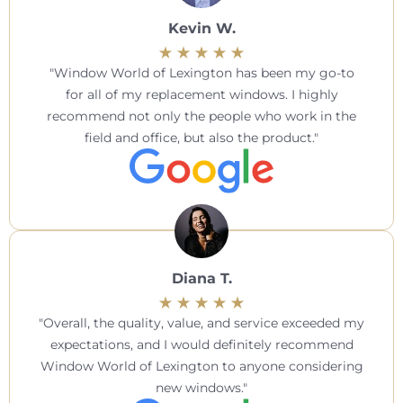
Kevin W.
Window World of Lexington has been my go-to
for all of my replacement windows. I highly
recommend not only the people who work in the
field and office, but also the product.
Diana T.
Overall, the quality, value, and service exceeded my
expectations, and I would definitely recommend
Window World of Lexington to anyone considering
new windows.