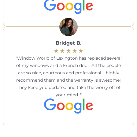
Bridget B.
Window World of Lexington has replaced several
of my windows and a French door. All the people
are so nice, courteous and professional. I highly
recommend them and the warranty is awesome!
They keep you updated and take the worry off of
your mind.