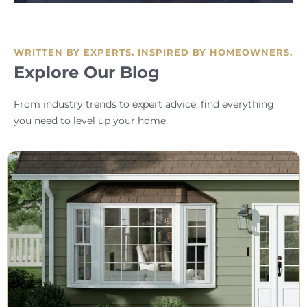
WRITTEN BY EXPERTS. INSPIRED BY HOMEOWNERS.
Explore Our Blog
From industry trends to expert advice, find everything
you need to level up your home.