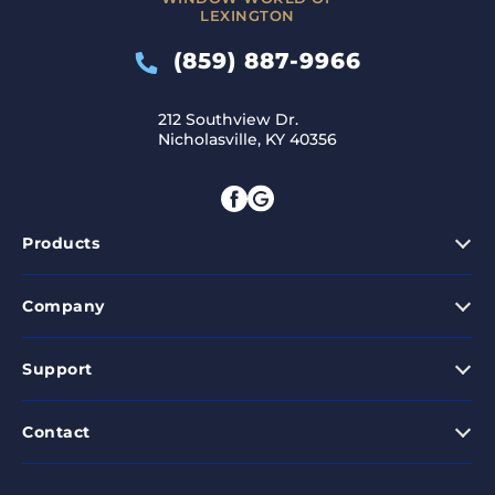
LEXINGTON
(859) 887-9966
212 Southview Dr.
Nicholasville, KY 40356
Products
Company
Support
Contact