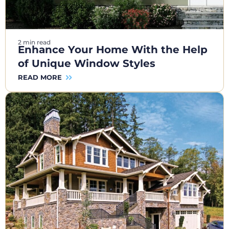
2 min read
Enhance Your Home With the Help
of Unique Window Styles
READ MORE