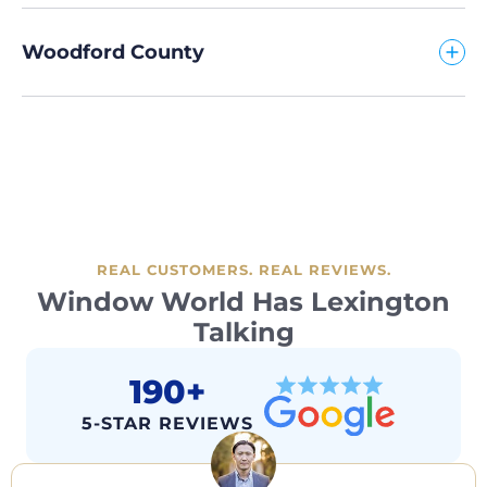
Woodford County
REAL CUSTOMERS. REAL REVIEWS.
Window World Has Lexington
Talking
190+
5-STAR REVIEWS