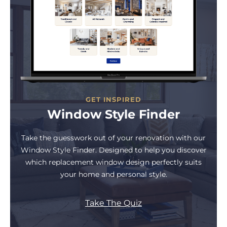
GET INSPIRED
Window Style Finder
Take the guesswork out of your renovation with our
Window Style Finder. Designed to help you discover
which replacement window design perfectly suits
your home and personal style.
Take The Quiz