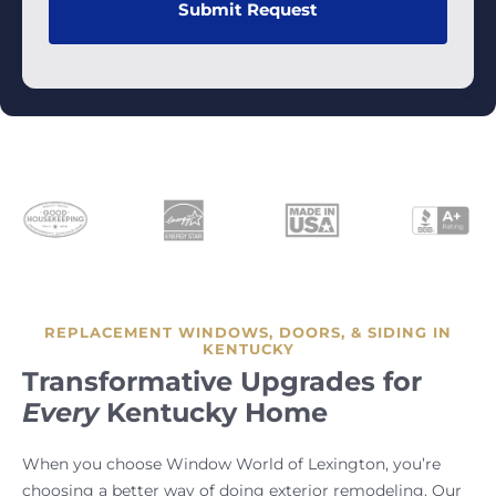
REPLACEMENT WINDOWS, DOORS, & SIDING IN
KENTUCKY
Transformative Upgrades for
Every
Kentucky Home
When you choose Window World of Lexington, you’re
choosing a better way of doing exterior remodeling. Our