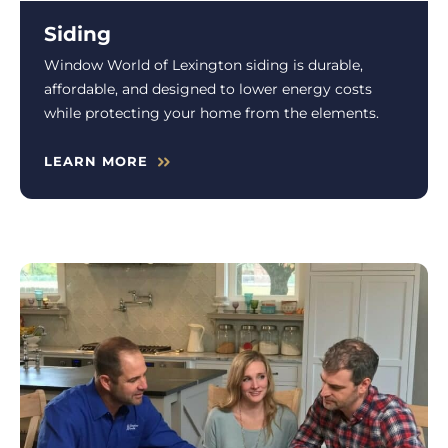
Siding
Window World of Lexington siding is durable,
affordable, and designed to lower energy costs
while protecting your home from the elements.
LEARN MORE