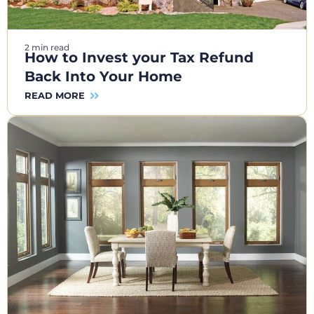
2 min read
How to Invest your Tax Refund
Back Into Your Home
READ MORE