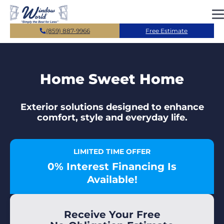
Skip to main content
(859) 887-9966
Free Estimate
Home Sweet Home
Exterior solutions designed to enhance
comfort, style and everyday life.
LIMITED TIME OFFER
0% Interest Financing Is
Available!
Receive Your Free