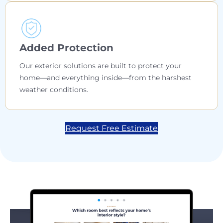
Added Protection
Our exterior solutions are built to protect your
home—and everything inside—from the harshest
weather conditions.
Request Free Estimate