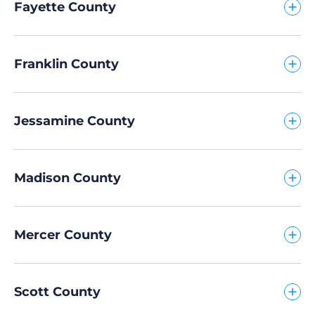
Fayette County
Franklin County
Jessamine County
Madison County
Mercer County
Scott County