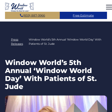
Skip to main content
(859) 887-9966
Free Estimate
Press
Window World’s 5th Annual ‘Window World Day’ With
Releases
Patients of St. Jude
Window World’s 5th
Annual ‘Window World
Day’ With Patients of St.
Jude