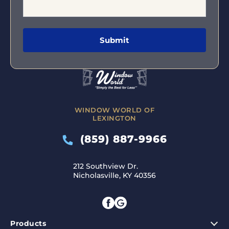
WINDOW WORLD OF
LEXINGTON
(859) 887-9966
212 Southview Dr.
Nicholasville, KY 40356
Products