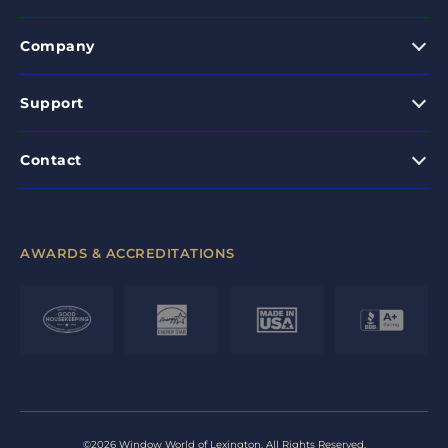
Company
Support
Contact
AWARDS & ACCREDITATIONS
©2026 Window World of Lexington. All Rights Reserved.