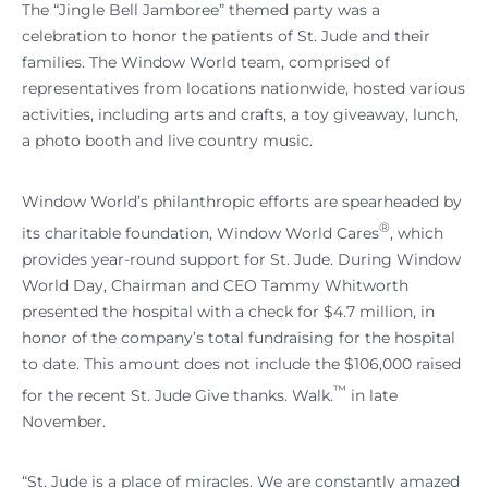
The “Jingle Bell Jamboree” themed party was a
celebration to honor the patients of St. Jude and their
families. The Window World team, comprised of
representatives from locations nationwide, hosted various
activities, including arts and crafts, a toy giveaway, lunch,
a photo booth and live country music.
Window World’s philanthropic efforts are spearheaded by
®
its charitable foundation, Window World Cares
, which
provides year-round support for St. Jude. During Window
World Day, Chairman and CEO Tammy Whitworth
presented the hospital with a check for $4.7 million, in
honor of the company’s total fundraising for the hospital
to date. This amount does not include the $106,000 raised
™
for the recent St. Jude Give thanks. Walk.
in late
November.
“St. Jude is a place of miracles. We are constantly amazed