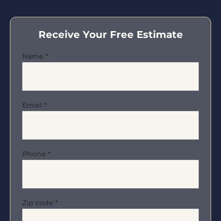
Receive Your Free Estimate
Name
*
Email
*
Phone
*
Zip code
*