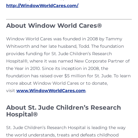
http://WindowWorldCares.com/
.
About Window World Cares®
Window World Cares was founded in 2008 by Tammy
Whitworth and her late husband, Todd. The foundation
provides funding for St. Jude Children’s Research
Hospital®, where it was named New Corporate Partner of
the Year in 2010. Since its inception in 2008, the
foundation has raised over $5 million for St. Jude. To learn
more about Window World Cares or to donate,
visit
www.WindowWorldCares.com
.
About St. Jude Children’s Research
Hospital®
St. Jude Children’s Research Hospital is leading the way
the world understands, treats and defeats childhood