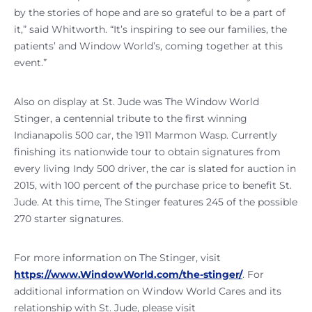
by the stories of hope and are so grateful to be a part of
it,” said Whitworth. “It’s inspiring to see our families, the
patients’ and Window World’s, coming together at this
event.”
Also on display at St. Jude was The Window World
Stinger, a centennial tribute to the first winning
Indianapolis 500 car, the 1911 Marmon Wasp. Currently
finishing its nationwide tour to obtain signatures from
every living Indy 500 driver, the car is slated for auction in
2015, with 100 percent of the purchase price to benefit St.
Jude. At this time, The Stinger features 245 of the possible
270 starter signatures.
For more information on The Stinger, visit
https://www.WindowWorld.com/the-stinger/
. For
additional information on Window World Cares and its
relationship with St. Jude, please visit