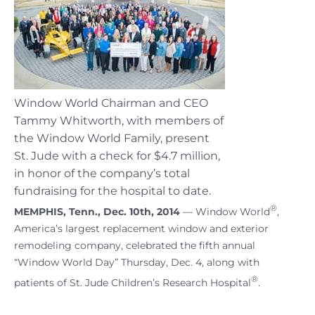
Window World Chairman and CEO
Tammy Whitworth, with members of
the Window World Family, present
St. Jude with a check for $4.7 million,
in honor of the company’s total
fundraising for the hospital to date.
®
MEMPHIS, Tenn., Dec. 10th, 2014
— Window World
,
America’s largest replacement window and exterior
remodeling company, celebrated the fifth annual
“Window World Day” Thursday, Dec. 4, along with
®
patients of St. Jude Children’s Research Hospital
.