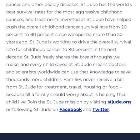
cancer and other deadly diseases. St. Jude has the world’s
best survival rates for the most aggressive childhood
cancers, and treatments invented at St. Jude have helped
push the overall childhood cancer survival rate from 20
percent to 80 percent since we opened more than 50
years ago. St. Jude is working to drive the overall survival
rate for childhood cancer to 90 percent in the next
decade. St. Jude freely shares the breakthroughs we
make, and every child saved at St. Jude means doctors
and scientists worldwide can use that knowledge to save
thousands more children. Families never receive a bill
from St. Jude for treatment, travel, housing or food –
because all a family should worry about is helping their
child live. Join the St. Jude mission by visiting
stjude.org
or following St. Jude on
Facebook
and
Twitter
.