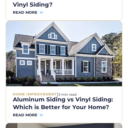
Vinyl Siding?
READ MORE
|
HOME IMPROVEMENT
3 min read
Aluminum Siding vs Vinyl Siding:
Which is Better for Your Home?
READ MORE