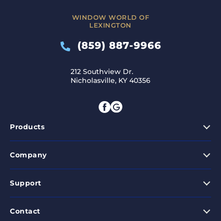
WINDOW WORLD OF
LEXINGTON
(859) 887-9966
212 Southview Dr.
Nicholasville, KY 40356
Products
Company
Support
Contact