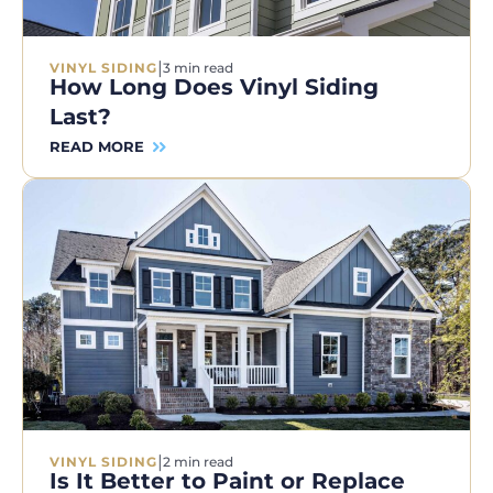
|
VINYL SIDING
3 min read
How Long Does Vinyl Siding
Last?
READ MORE
|
VINYL SIDING
2 min read
Is It Better to Paint or Replace