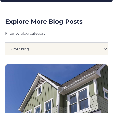
Explore More Blog Posts
Filter by blog category: