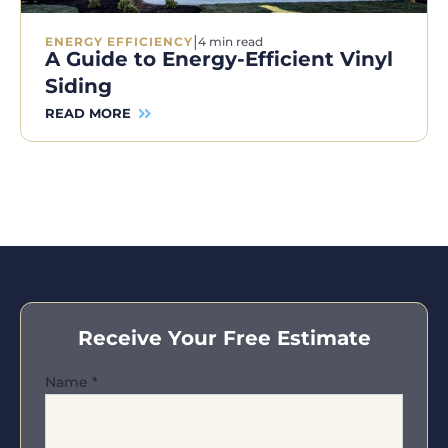
|
ENERGY EFFICIENCY
4 min read
A Guide to Energy-Efficient Vinyl
Siding
READ MORE
Receive Your Free Estimate
Name
*