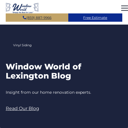
Skip to main content
(859) 887-9966
Free Estimate
Vinyl Siding
Window World of
Lexington Blog
Insight from our home renovation experts.
Read Our Blog