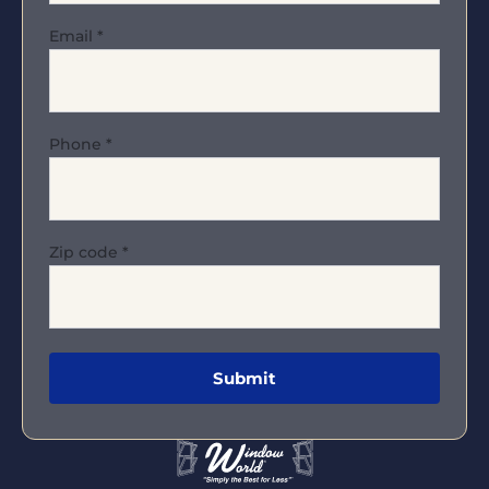
Email
*
Phone
*
Zip code
*