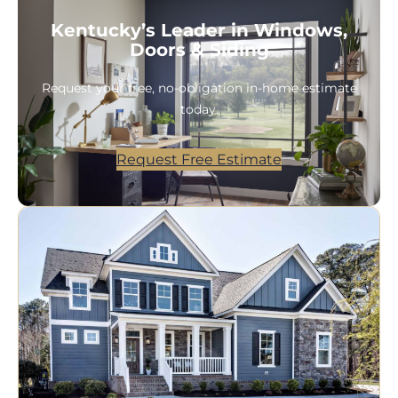
Kentucky’s Leader in Windows,
Doors & Siding
Request your free, no-obligation in-home estimate
today.
Request Free Estimate