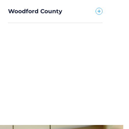
Woodford County