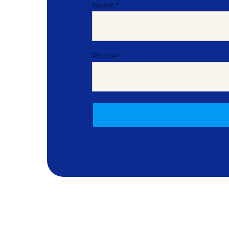
Name
*
Phone
*