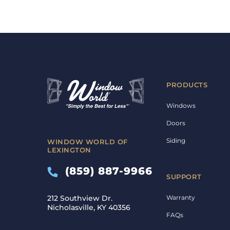
PRODUCTS
Windows
Doors
Siding
WINDOW WORLD OF
LEXINGTON
(859) 887-9966
SUPPORT
Warranty
212 Southview Dr.
Nicholasville, KY 40356
FAQs