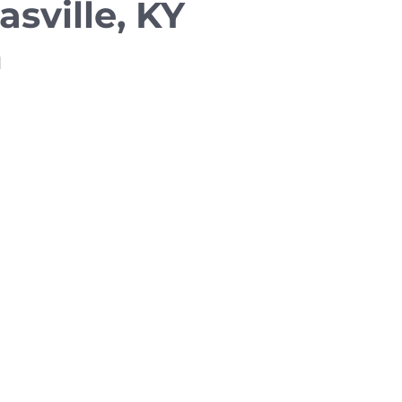
asville, KY
m