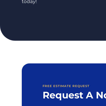
today!
FREE ESTIMATE REQUEST
Request A N