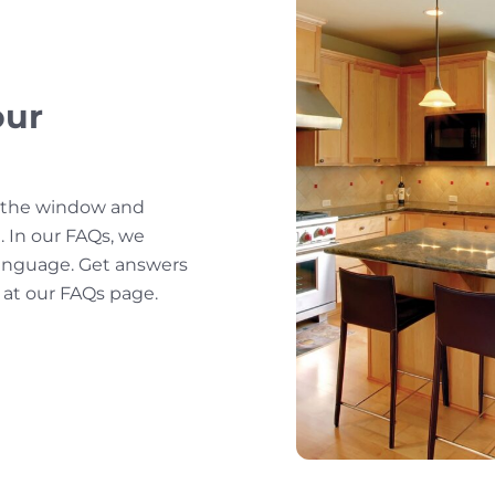
our
f the window and
 In our FAQs, we
 language. Get answers
 at our FAQs page.