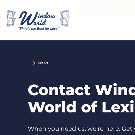
Skip to main content
Contact
Contact Win
World of Lex
When you need us, we’re here. Get 