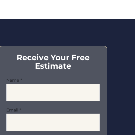
Receive Your Free
Estimate
Name
*
Email
*