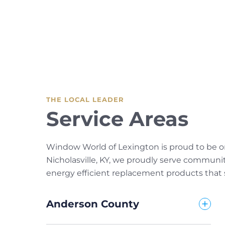
THE LOCAL LEADER
Service Areas
Window World of Lexington is proud to be on
Nicholasville, KY, we proudly serve communi
energy efficient replacement products that s
Anderson County