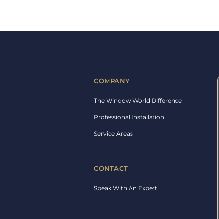
COMPANY
The Window World Difference
Professional Installation
Service Areas
CONTACT
Speak With An Expert