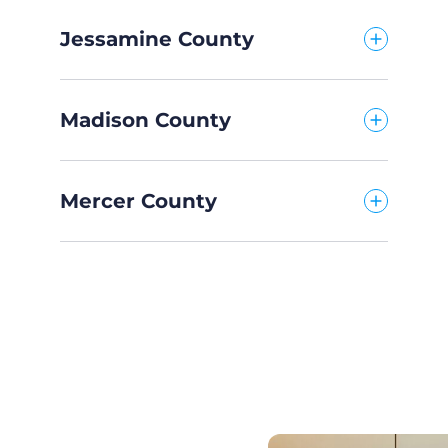
Jessamine County
Madison County
Mercer County