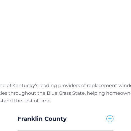
e of Kentucky’s leading providers of replacement window
ties throughout the Blue Grass State, helping homeowner
tand the test of time.
Franklin County