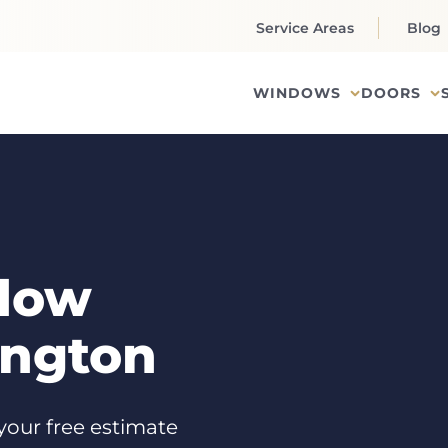
Service Areas
Blog
WINDOWS
DOORS
dow
ington
your free estimate