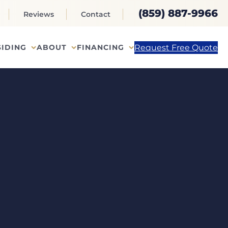
(859) 887-9966
Reviews
Contact
Request Free Quote
SIDING
ABOUT
FINANCING