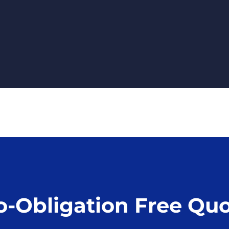
o-Obligation Free Qu