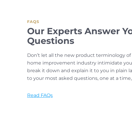
FAQS
Our Experts Answer Y
Questions
Don’t let all the new product terminology o
home improvement industry intimidate you.
break it down and explain it to you in plain
to your most asked questions, one at a time,
Read FAQs