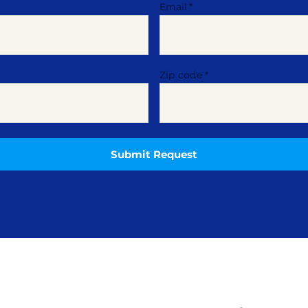
Email
*
Zip code
*