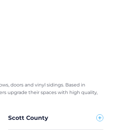
s, doors and vinyl sidings. Based in
s upgrade their spaces with high quality,
Scott County