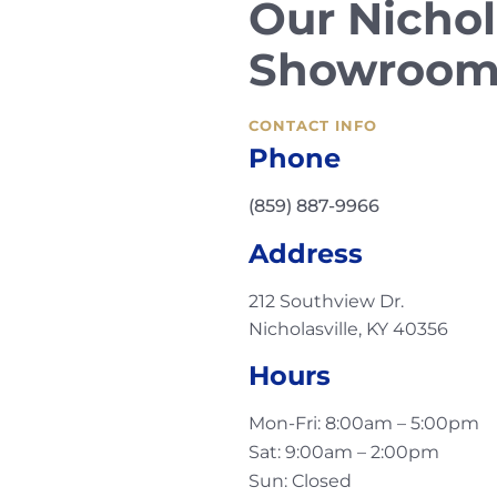
Our Nichol
Showroo
CONTACT INFO
Phone
(859) 887-9966
Address
212 Southview Dr.
Nicholasville, KY 40356
Hours
Mon-Fri: 8:00am – 5:00pm
Sat: 9:00am – 2:00pm
Sun: Closed