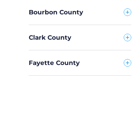
Bourbon County
Clark County
Fayette County