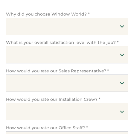
Why did you choose Window World?
*
What is your overall satisfaction level with the job?
*
How would you rate our Sales Representative?
*
How would you rate our Installation Crew?
*
How would you rate our Office Staff?
*