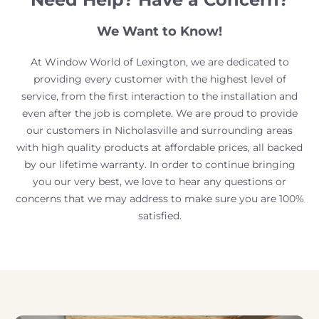
We Want to Know!
At Window World of Lexington, we are dedicated to
providing every customer with the highest level of
service, from the first interaction to the installation and
even after the job is complete. We are proud to provide
our customers in Nicholasville and surrounding areas
with high quality products at affordable prices, all backed
by our lifetime warranty. In order to continue bringing
you our very best, we love to hear any questions or
concerns that we may address to make sure you are 100%
satisfied.