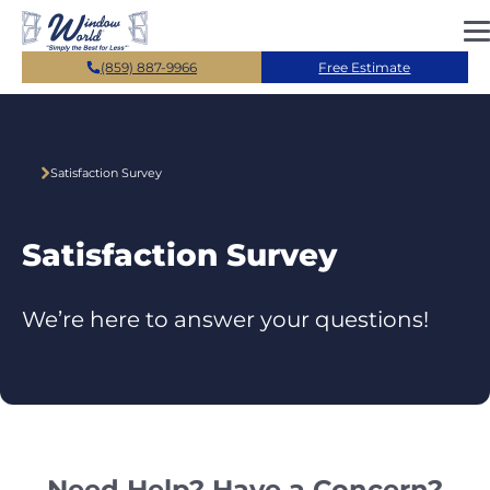
Skip to main content
(859) 887-9966
Free Estimate
Satisfaction Survey
Satisfaction Survey
We’re here to answer your questions!
Need Help? Have a Concern?