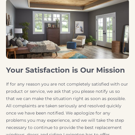
Your Satisfaction is Our Mission
If for any reason you are not completely satisfied with our
product or service, we ask that you please notify us so
that we can make the situation right as soon as possible.
All complaints are taken seriously and resolved quickly
once we have been notified. We apologize for any
problems you may experience, and we will take the step
necessary to continue to provide the best replacement
windows, doors and siding Lexington has to offer.