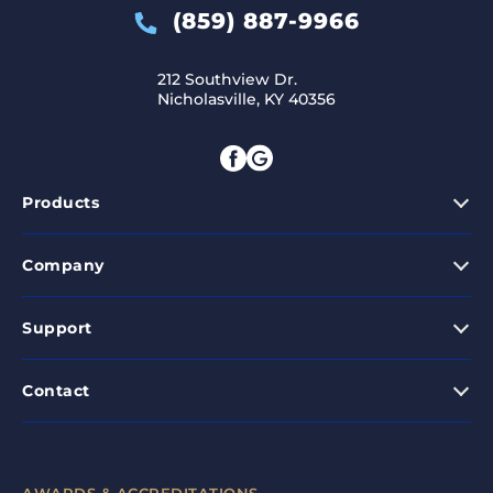
(859) 887-9966
212 Southview Dr.
Nicholasville, KY 40356
Products
Company
Support
Contact
AWARDS & ACCREDITATIONS