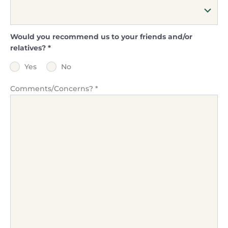
Would you recommend us to your friends and/or
relatives?
*
Yes
No
Comments/Concerns?
*