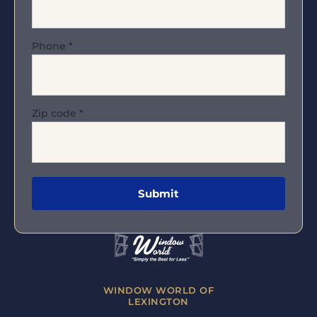
Phone
*
Zip code
*
WINDOW WORLD OF
LEXINGTON