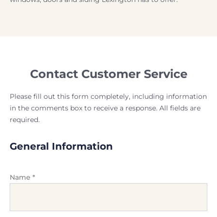
Contact Customer Service
Please fill out this form completely, including information
in the comments box to receive a response. All fields are
required.
General Information
Name
*