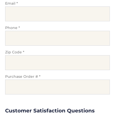
Email
*
Phone
*
Zip Code
*
Purchase Order #
*
Customer Satisfaction Questions