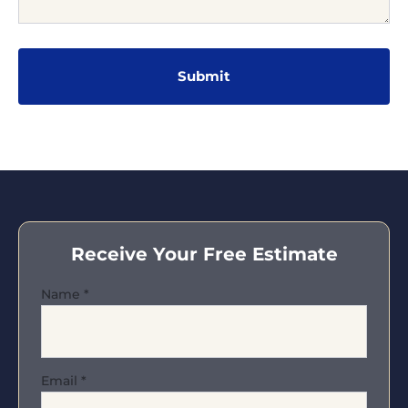
Receive Your Free Estimate
Name
*
Email
*