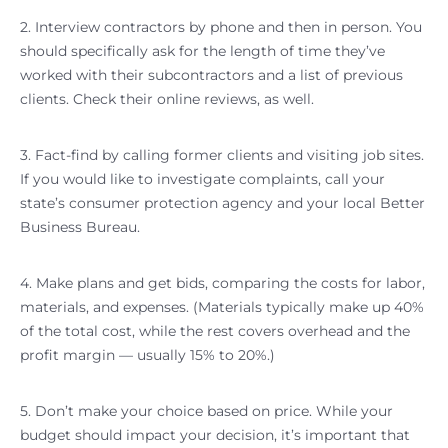
2. Interview contractors by phone and then in person. You
should specifically ask for the length of time they’ve
worked with their subcontractors and a list of previous
clients. Check their online reviews, as well.
3. Fact-find by calling former clients and visiting job sites.
If you would like to investigate complaints, call your
state’s consumer protection agency and your local Better
Business Bureau.
4. Make plans and get bids, comparing the costs for labor,
materials, and expenses. (Materials typically make up 40%
of the total cost, while the rest covers overhead and the
profit margin — usually 15% to 20%.)
5. Don’t make your choice based on price. While your
budget should impact your decision, it’s important that