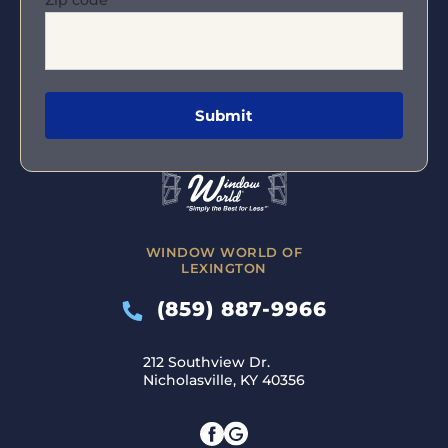
WINDOW WORLD OF
LEXINGTON
(859) 887-9966
212 Southview Dr.
Nicholasville, KY 40356