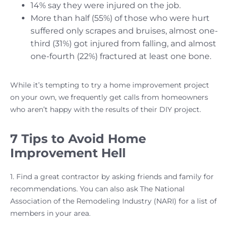
14% say they were injured on the job.
More than half (55%) of those who were hurt
suffered only scrapes and bruises, almost one-
third (31%) got injured from falling, and almost
one-fourth (22%) fractured at least one bone.
While it’s tempting to try a home improvement project
on your own, we frequently get calls from homeowners
who aren’t happy with the results of their DIY project.
7 Tips to Avoid Home
Improvement Hell
1. Find a great contractor by asking friends and family for
recommendations. You can also ask The National
Association of the Remodeling Industry (NARI) for a list of
members in your area.