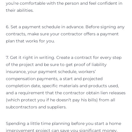
you’re comfortable with the person and feel confident in
their abilities.
6. Set a payment schedule in advance. Before signing any
contracts, make sure your contractor offers a payment
plan that works for you.
7. Get it right in writing. Create a contract for every step
of the project and be sure to get proof of liability
insurance, your payment schedule, workers’
compensation payments, a start and projected
completion date, specific materials and products used,
and a requirement that the contractor obtain lien releases
(which protect you if he doesn’t pay his bills) from all
subcontractors and suppliers.
Spending a little time planning before you start a home
improvement project can save you significant money,