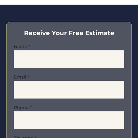
Receive Your Free Estimate
Name
*
Email
*
Phone
*
Zip code
*