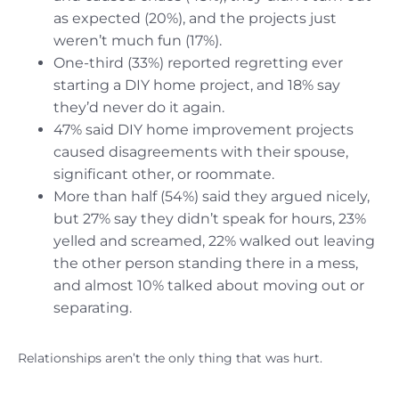
as expected (20%), and the projects just
weren’t much fun (17%).
One-third (33%) reported regretting ever
starting a DIY home project, and 18% say
they’d never do it again.
47% said DIY home improvement projects
caused disagreements with their spouse,
significant other, or roommate.
More than half (54%) said they argued nicely,
but 27% say they didn’t speak for hours, 23%
yelled and screamed, 22% walked out leaving
the other person standing there in a mess,
and almost 10% talked about moving out or
separating.
Relationships aren’t the only thing that was hurt.