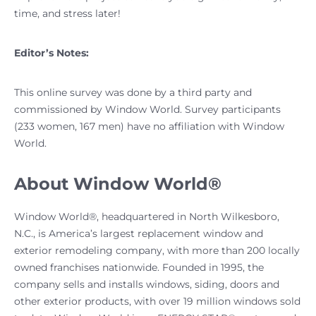
time, and stress later!
Editor’s Notes:
This online survey was done by a third party and
commissioned by Window World. Survey participants
(233 women, 167 men) have no affiliation with Window
World.
About Window World®
Window World®, headquartered in North Wilkesboro,
N.C., is America’s largest replacement window and
exterior remodeling company, with more than 200 locally
owned franchises nationwide. Founded in 1995, the
company sells and installs windows, siding, doors and
other exterior products, with over 19 million windows sold