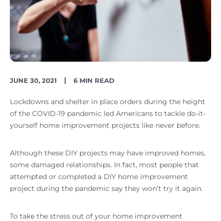
PUBLISH
READING
JUNE 30, 2021
6 MIN READ
DATE
TIME
Lockdowns and shelter in place orders during the height
of the COVID-19 pandemic led Americans to tackle do-it-
yourself home improvement projects like never before.
Although these DIY projects may have improved homes,
some damaged relationships. In fact, most people that
attempted or completed a DIY home improvement
project during the pandemic say they won’t try it again.
To take the stress out of your home improvement