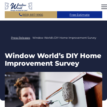
Skip to main content
(859) 887-9966
Free Estimate
Press Releases
Window World’s DIY Home Improvement Survey
Window World’s DIY Home
Improvement Survey