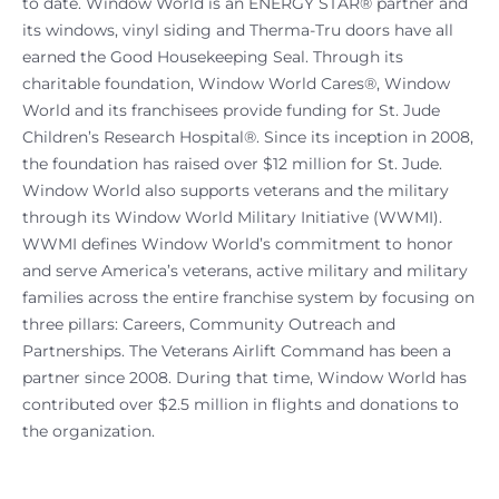
to date. Window World is an ENERGY STAR® partner and
its windows, vinyl siding and Therma-Tru doors have all
earned the Good Housekeeping Seal. Through its
charitable foundation, Window World Cares®, Window
World and its franchisees provide funding for St. Jude
Children’s Research Hospital®. Since its inception in 2008,
the foundation has raised over $12 million for St. Jude.
Window World also supports veterans and the military
through its Window World Military Initiative (WWMI).
WWMI defines Window World’s commitment to honor
and serve America’s veterans, active military and military
families across the entire franchise system by focusing on
three pillars: Careers, Community Outreach and
Partnerships. The Veterans Airlift Command has been a
partner since 2008. During that time, Window World has
contributed over $2.5 million in flights and donations to
the organization.