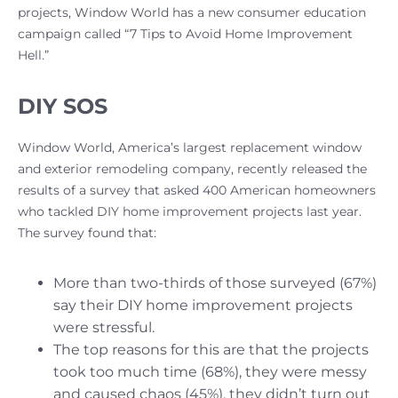
projects, Window World has a new consumer education
campaign called “7 Tips to Avoid Home Improvement
Hell.”
DIY SOS
Window World, America’s largest replacement window
and exterior remodeling company, recently released the
results of a survey that asked 400 American homeowners
who tackled DIY home improvement projects last year.
The survey found that:
More than two-thirds of those surveyed (67%)
say their DIY home improvement projects
were stressful.
The top reasons for this are that the projects
took too much time (68%), they were messy
and caused chaos (45%), they didn’t turn out