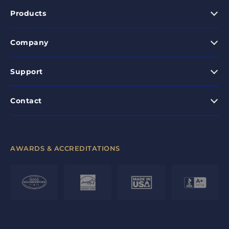
Products
Company
Support
Contact
AWARDS & ACCREDITATIONS