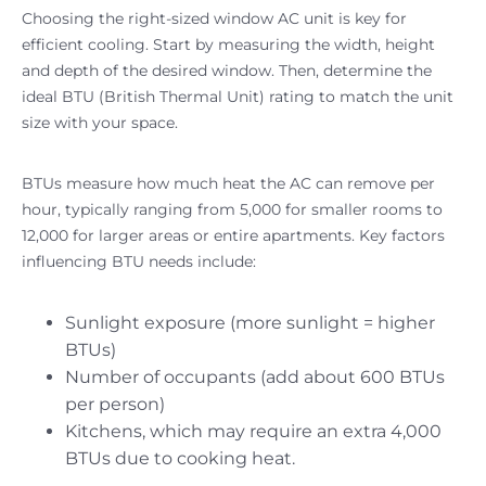
Choosing the right-sized window AC unit is key for
efficient cooling. Start by measuring the width, height
and depth of the desired window. Then, determine the
ideal BTU (British Thermal Unit) rating to match the unit
size with your space.
BTUs measure how much heat the AC can remove per
hour, typically ranging from 5,000 for smaller rooms to
12,000 for larger areas or entire apartments. Key factors
influencing BTU needs include:
Sunlight exposure (more sunlight = higher
BTUs)
Number of occupants (add about 600 BTUs
per person)
Kitchens, which may require an extra 4,000
BTUs due to cooking heat.