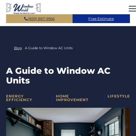
Skip to main content
(859) 887-9966
Free Estimate
Blog
A Guide to Window AC Units
A Guide to Window AC
Units
CATEGORIES
ENERGY
HOME
LIFESTYLE
EFFICIENCY
IMPROVEMENT