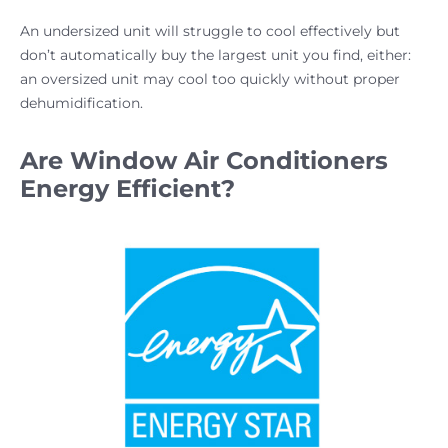
An undersized unit will struggle to cool effectively but
don’t automatically buy the largest unit you find, either:
an oversized unit may cool too quickly without proper
dehumidification.
Are Window Air Conditioners
Energy Efficient?