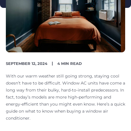
PUBLISH
READING
SEPTEMBER 12, 2024
4 MIN READ
DATE
TIME
With our warm weather still going strong, staying cool
doesn’t have to be difficult. Window AC units have come a
long way from their bulky, hard-to-install predecessors. In
fact, today’s models are more high-performing and
energy-efficient than you might even know. Here’s a quick
guide on what to know when buying a window air
conditioner.