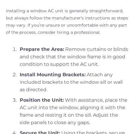
Installing a window AC unit is generally straightforward,
but always follow the manufacturer’s instructions as steps
may vary. If you’re unsure or uncomfortable with any part
of the process, consider hiring a professional.
Prepare the Area:
Remove curtains or blinds
and check that the window frame is in good
condition to support the AC unit.
Install Mounting Brackets:
Attach any
included brackets to the window sill or wall
as directed.
Position the Unit:
With assistance, place the
AC unit into the window, aligning it with the
frame and resting it on the sill. Adjust the
side panels to close any gaps.
Secure the Unit:
Using the brackets, secure