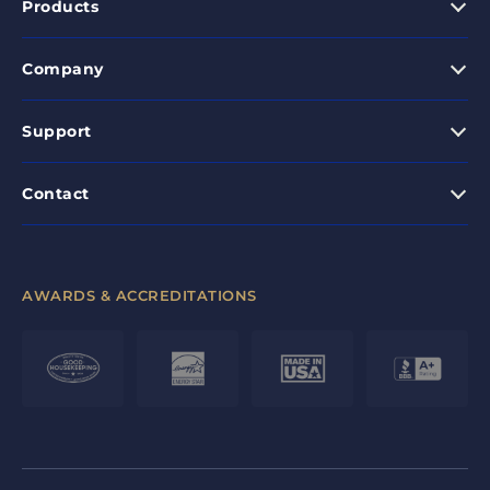
Products
Company
Support
Contact
AWARDS & ACCREDITATIONS