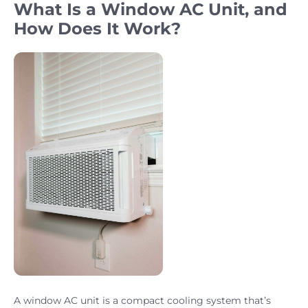
What Is a Window AC Unit, and
How Does It Work?
A window AC unit is a compact cooling system that’s