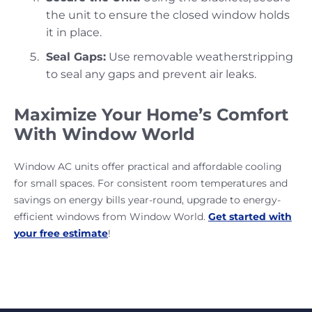
the unit to ensure the closed window holds
it in place.
Seal Gaps:
Use removable weatherstripping
to seal any gaps and prevent air leaks.
Maximize Your Home’s Comfort
With Window World
Window AC units offer practical and affordable cooling
for small spaces. For consistent room temperatures and
savings on energy bills year-round, upgrade to energy-
efficient windows from Window World.
Get started with
your free estimate
!