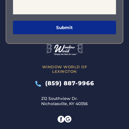
WINDOW WORLD OF
LEXINGTON
(859) 887-9966
212 Southview Dr.
Nicholasville, KY 40356