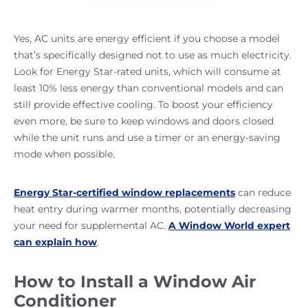
Yes, AC units are energy efficient if you choose a model
that’s specifically designed not to use as much electricity.
Look for Energy Star-rated units, which will consume at
least 10% less energy than conventional models and can
still provide effective cooling. To boost your efficiency
even more, be sure to keep windows and doors closed
while the unit runs and use a timer or an energy-saving
mode when possible.
Energy Star-certified window replacements
can reduce
heat entry during warmer months, potentially decreasing
your need for supplemental AC.
A Window World expert
can explain how
.
How to Install a Window Air
Conditioner