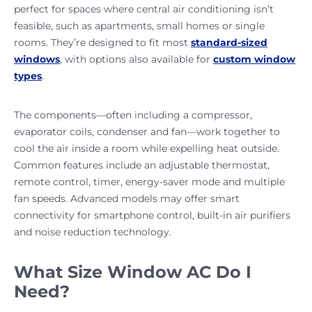
perfect for spaces where central air conditioning isn’t
feasible, such as apartments, small homes or single
rooms. They’re designed to fit most
standard-sized
windows
, with options also available for
custom window
types
.
The components—often including a compressor,
evaporator coils, condenser and fan—work together to
cool the air inside a room while expelling heat outside.
Common features include an adjustable thermostat,
remote control, timer, energy-saver mode and multiple
fan speeds. Advanced models may offer smart
connectivity for smartphone control, built-in air purifiers
and noise reduction technology.
What Size Window AC Do I
Need?