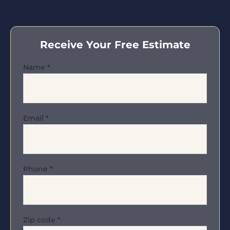
Receive Your Free Estimate
Name
*
Email
*
Phone
*
Zip code
*