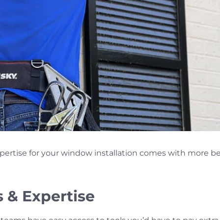
xpertise for your window installation comes with more b
s & Expertise