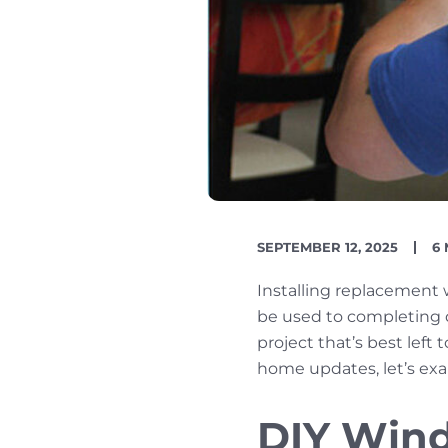
PUBLISH
R
SEPTEMBER 12, 2025
6
DATE
TI
Installing replacement
be used to completing 
project that’s best lef
home updates, let’s exa
DIY Wind