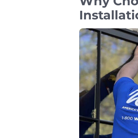
Why Cho
Installat