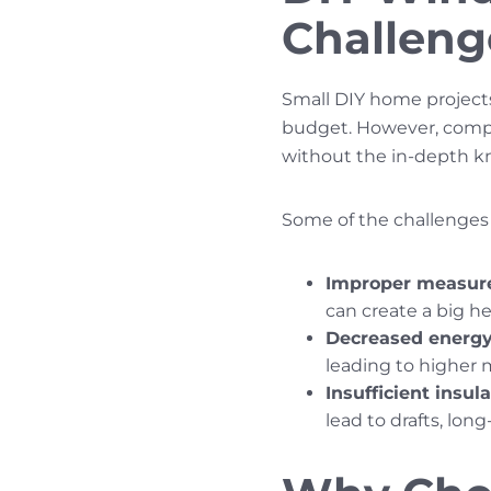
Challeng
Small DIY home project
budget. However, comp
without the in-depth k
Some of the challenges 
Improper measur
can create a big he
Decreased energy 
leading to higher mo
Insufficient insul
lead to drafts, lo