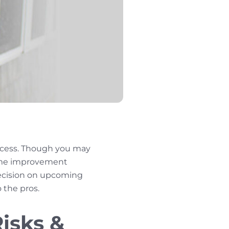
ocess. Though you may
home improvement
 decision on upcoming
o the pros.
isks &