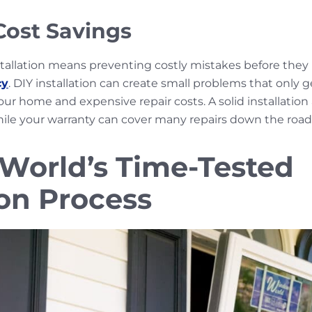
ost Savings
stallation means preventing costly mistakes before th
cy
. DIY installation can create small problems that only 
ur home and expensive repair costs. A solid installation 
hile your warranty can cover many repairs down the road
orld’s Time-Tested
ion Process