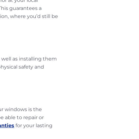
or at your local
 This guarantees a
on, where you’d still be
 well as installing them
hysical safety and
our windows is the
 able to repair or
anties
for your lasting