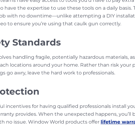
n teams have easy access to tools you’d have to pay extra f
o have the expertise to use these tools on a daily basis.
 job with no downtime—unlike attempting a DIY installati
eo to ensure you’re using that caulk gun correctly.
ety Standards
lves handling fragile, potentially hazardous materials, as
reach locations around your home. Rather than risk your p
gs go awry, leave the hard work to professionals.
otection
 incentives for having qualified professionals install y
ranty provides. When the unexpected happens, you’ll be
th no issue. Window World products offer
lifetime warr