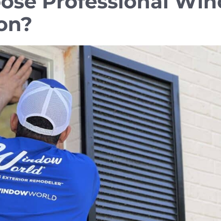
ose Professional Wi
ion?