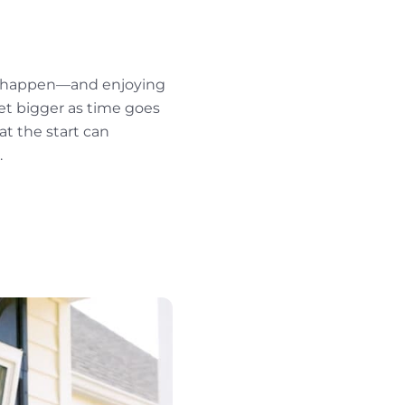
ey happen—and enjoying
get bigger as time goes
at the start can
.