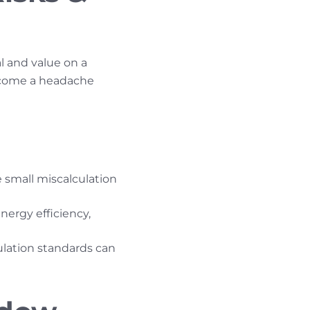
l and value on a
come a headache
e small miscalculation
ergy efficiency,
ulation standards can