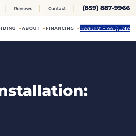
(859) 887-9966
Reviews
Contact
Request Free Quote
SIDING
ABOUT
FINANCING
stallation: