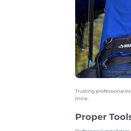
Trusting professional e
think.
Proper Tool