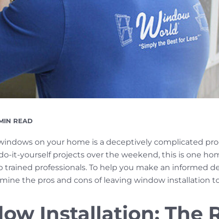
EADING
 MIN READ
ME
 windows on your home is a deceptively complicated pr
do-it-yourself projects over the weekend, this is one 
t to trained professionals. To help you make an informed
mine the pros and cons of leaving window installation t
ow Installation: The R