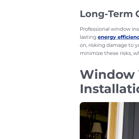
Long-Term C
Professional window in
lasting
energy efficien
on, risking damage to yo
minimize these risks, w
Window W
Installat