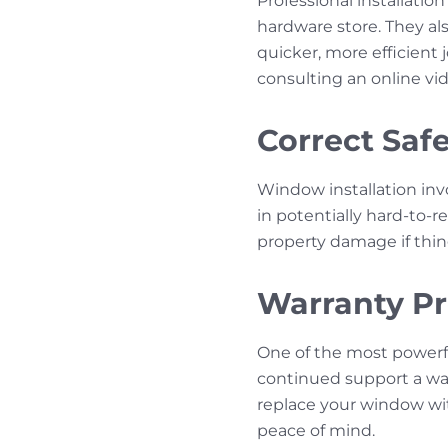
Professional installatio
hardware store. They als
quicker, more efficient
consulting an online vid
Correct Saf
Window installation invo
in potentially hard-to-
property damage if thin
Warranty Pr
One of the most powerful
continued support a war
replace your window wi
peace of mind.