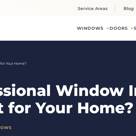
Service Areas
Blog
WINDOWS
DOORS
t for Your Home?
ssional Window In
t for Your Home?
DOWS