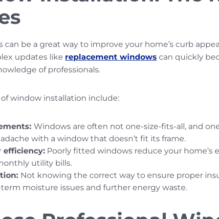
es
s can be a great way to improve your home’s curb appea
lex updates like
replacement windows
can quickly be
nowledge of professionals.
of window installation include:
ements:
Windows are often not one-size-fits-all, and on
adache with a window that doesn’t fit its frame.
efficiency:
Poorly fitted windows reduce your home’s en
nthly utility bills.
ation:
Not knowing the correct way to ensure proper ins
ng-term moisture issues and further energy waste.