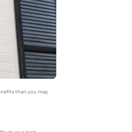
enefits than you may