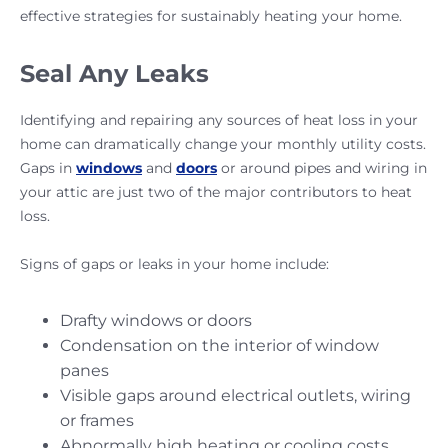
effective strategies for sustainably heating your home.
Seal Any Leaks
Identifying and repairing any sources of heat loss in your
home can dramatically change your monthly utility costs.
Gaps in
windows
and
doors
or around pipes and wiring in
your attic are just two of the major contributors to heat
loss.
Signs of gaps or leaks in your home include:
Drafty windows or doors
Condensation on the interior of window
panes
Visible gaps around electrical outlets, wiring
or frames
Abnormally high heating or cooling costs