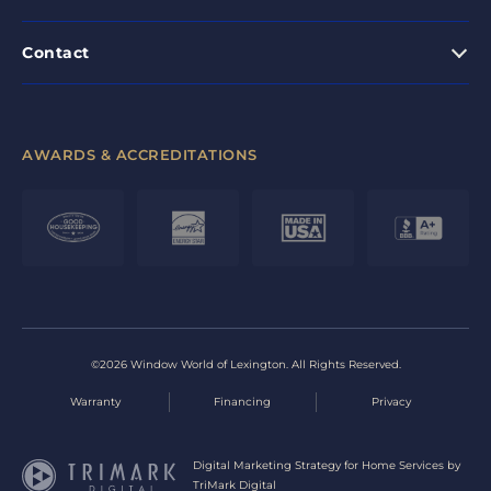
Contact
AWARDS & ACCREDITATIONS
©2026 Window World of Lexington. All Rights Reserved.
Warranty
Financing
Privacy
Digital Marketing Strategy for Home Services by
TriMark Digital