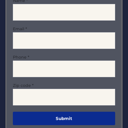
Name
*
Email
*
Phone
*
Zip code
*