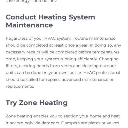
save energy—and dollars!
Conduct Heating System
Maintenance
Regardless of your HVAC system, routine maintenance
should be completed at least once a year. In doing so, any
necessary repairs will be completed before temperatures
drop, keeping your system running efficiently. Changing
filters, clearing debris from vents and cleaning outdoor
units can be done on your own, but an HVAC professional
should be called for repairs, advanced maintenance or
replacements.
Try Zone Heating
Zone heating enables you to section your home and heat
it accordingly via dampers. Dampers are plates or valves