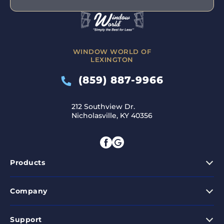
WINDOW WORLD OF
LEXINGTON
(859) 887-9966
212 Southview Dr.
Nicholasville, KY 40356
Products
Company
Support