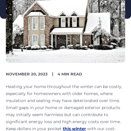
PUBLISH
READING
NOVEMBER 20, 2023
4 MIN READ
DATE
TIME
Heating your home throughout the winter can be costly,
especially for homeowners with older homes, where
insulation and sealing may have deteriorated over time.
Small gaps in your home or damaged exterior products
may initially seem harmless but can contribute to
significant energy loss and high energy costs over time.
Keep dollars in your pocket
this winter
with our cost-