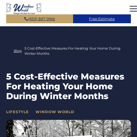
Skip to main content
(859) 887-9966
Free Estimate
5 Cost-Effective Measures For Heating Your Home During
Blog
Winter Months
5 Cost-Effective Measures
For Heating Your Home
During Winter Months
CATEGORIES
LIFESTYLE
WINDOW WORLD