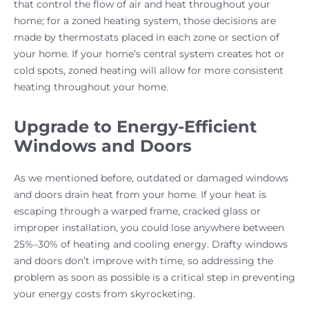
that control the flow of air and heat throughout your
home; for a zoned heating system, those decisions are
made by thermostats placed in each zone or section of
your home. If your home’s central system creates hot or
cold spots, zoned heating will allow for more consistent
heating throughout your home.
Upgrade to Energy-Efficient
Windows and Doors
As we mentioned before, outdated or damaged windows
and doors drain heat from your home. If your heat is
escaping through a warped frame, cracked glass or
improper installation, you could lose anywhere between
25%–30% of heating and cooling energy. Drafty windows
and doors don’t improve with time, so addressing the
problem as soon as possible is a critical step in preventing
your energy costs from skyrocketing.