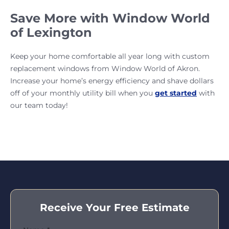
Save More with Window World
of Lexington
Keep your home comfortable all year long with custom
replacement windows from Window World of Akron.
Increase your home’s energy efficiency and shave dollars
off of your monthly utility bill when you
get started
with
our team today!
Receive Your Free Estimate