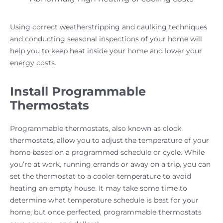
Using correct weatherstripping and caulking techniques
and conducting seasonal inspections of your home will
help you to keep heat inside your home and lower your
energy costs.
Install Programmable
Thermostats
Programmable thermostats, also known as clock
thermostats, allow you to adjust the temperature of your
home based on a programmed schedule or cycle. While
you’re at work, running errands or away on a trip, you can
set the thermostat to a cooler temperature to avoid
heating an empty house. It may take some time to
determine what temperature schedule is best for your
home, but once perfected, programmable thermostats