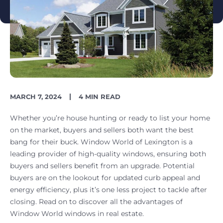
PUBLISH
READING
MARCH 7, 2024
4 MIN READ
DATE
TIME
Whether you’re house hunting or ready to list your home
on the market, buyers and sellers both want the best
bang for their buck. Window World of Lexington is a
leading provider of high-quality windows, ensuring both
buyers and sellers benefit from an upgrade. Potential
buyers are on the lookout for updated curb appeal and
energy efficiency, plus it’s one less project to tackle after
closing. Read on to discover all the advantages of
Window World windows in real estate.