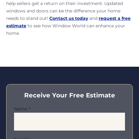
help sellers get a return on their investment. Updated
windows and doors can be the difference your home
needs to stand out!
Contact us today
and
request a free
estimate
to see how Window World can enhance your
home.
Receive Your Free Estimate
Name
*