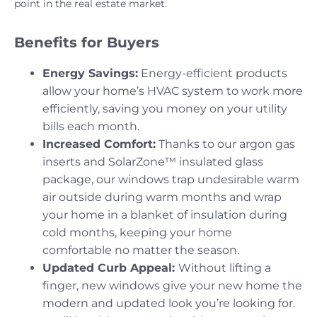
point in the real estate market.
Benefits for Buyers
Energy Savings:
Energy-efficient products
allow your home’s HVAC system to work more
efficiently, saving you money on your utility
bills each month.
Increased Comfort:
Thanks to our argon gas
inserts and SolarZone™ insulated glass
package, our windows trap undesirable warm
air outside during warm months and wrap
your home in a blanket of insulation during
cold months, keeping your home
comfortable no matter the season.
Updated Curb Appeal:
Without lifting a
finger, new windows give your new home the
modern and updated look you’re looking for.