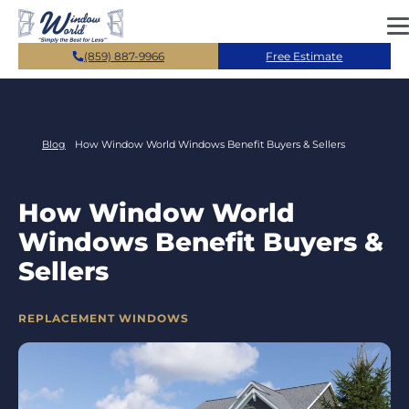
Skip to main content
(859) 887-9966
Free Estimate
Blog
How Window World Windows Benefit Buyers & Sellers
How Window World
Windows Benefit Buyers &
Sellers
CATEGORIES
REPLACEMENT WINDOWS