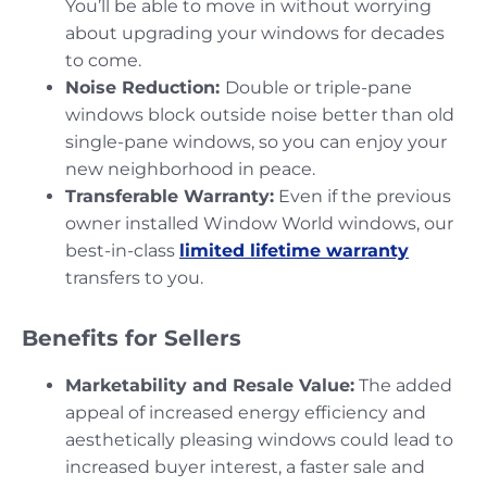
You’ll be able to move in without worrying
about upgrading your windows for decades
to come.
Noise Reduction:
Double or triple-pane
windows block outside noise better than old
single-pane windows, so you can enjoy your
new neighborhood in peace.
Transferable Warranty:
Even if the previous
owner installed Window World windows, our
best-in-class
limited lifetime warranty
transfers to you.
Benefits for Sellers
Marketability and Resale Value:
The added
appeal of increased energy efficiency and
aesthetically pleasing windows could lead to
increased buyer interest, a faster sale and