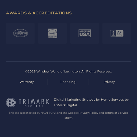
AWARDS & ACCREDITATIONS
©2026 Window World of Lexington. All Rights Reserved.
Warranty
Financing
Privacy
Digital Marketing Strategy for Home Services by
TriMark Digital
This site is protected by reCAPTCHA and the Google
Privacy Policy
and
Terms of Service
apply.