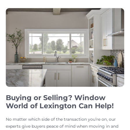
Buying or Selling? Window
World of Lexington Can Help!
No matter which side of the transaction you’re on, our
experts give buyers peace of mind when moving in and