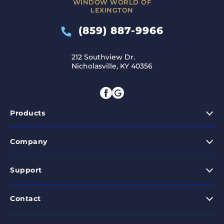
WINDOW WORLD OF
LEXINGTON
(859) 887-9966
212 Southview Dr.
Nicholasville, KY 40356
Products
Company
Support
Contact