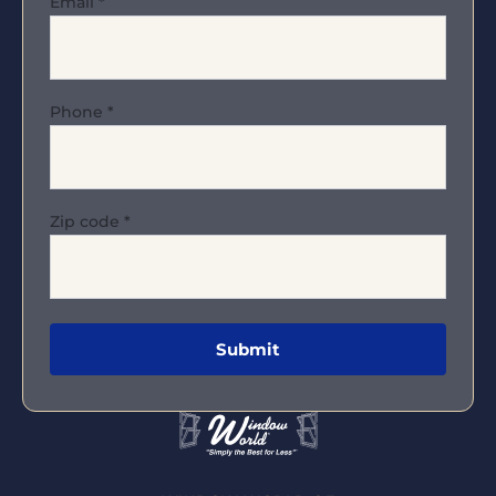
Email
*
Phone
*
Zip code
*