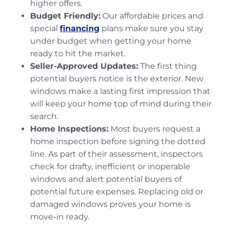
higher offers.
Budget Friendly:
Our affordable prices and
special
financing
plans make sure you stay
under budget when getting your home
ready to hit the market.
Seller-Approved Updates:
The first thing
potential buyers notice is the exterior. New
windows make a lasting first impression that
will keep your home top of mind during their
search.
Home Inspections:
Most buyers request a
home inspection before signing the dotted
line. As part of their assessment, inspectors
check for drafty, inefficient or inoperable
windows and alert potential buyers of
potential future expenses. Replacing old or
damaged windows proves your home is
move-in ready.