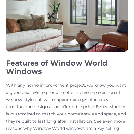
Features of Window World
Windows
With any home improvement project, we know you want
a good deal. We’re proud to offer a diverse selection of
window styles, all with superior energy efficiency,
function and design at an affordable price. Every window
is customized to match your home’s style and space, and
they’re built to last long after installation. See even more
reasons why Window World windows are a key selling