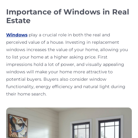
Importance of Windows in Real
Estate
Windows
play a crucial role in both the real and
perceived value of a house. Investing in replacement
windows increases the value of your home, allowing you
to list your home at a higher asking price. First
impressions hold a lot of power, and visually appealing
windows will make your home more attractive to
potential buyers. Buyers also consider window
functionality, energy efficiency and natural light during
their home search.