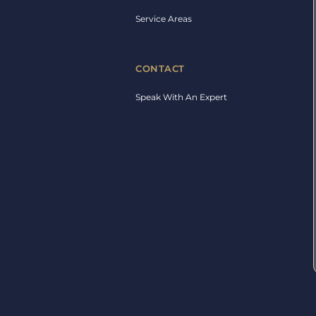
Service Areas
CONTACT
Speak With An Expert