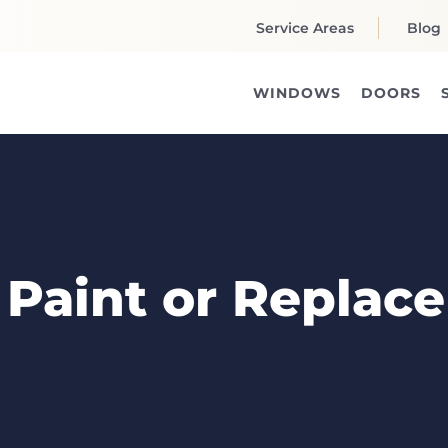
Service Areas
Blog
WINDOWS
DOORS
o Paint or Replace