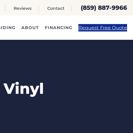
(859) 887-9966
Reviews
Contact
Request Free Quote
SIDING
ABOUT
FINANCING
 Vinyl