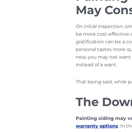
May Cons
On initial inspection, si
be more cost-effective 
gratification can be a 
personal tastes more quic
new, you may not want t
instead of a want.
That being said, while p
The Down
Painting siding may v
warranty options
. In 