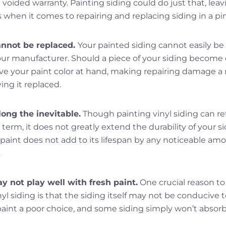
 voided warranty. Painting siding could do just that, lea
when it comes to repairing and replacing siding in a pi
annot be replaced.
Your painted siding cannot easily b
ur manufacturer. Should a piece of your siding become
e your paint color at hand, making repairing damage 
ing it replaced.
ong the inevitable.
Though painting vinyl siding can r
erm, it does not greatly extend the durability of your sidi
f paint does not add to its lifespan by any noticeable amou
.
y not play well with fresh paint.
One crucial reason to
yl siding is that the siding itself may not be conducive
int a poor choice, and some siding simply won’t absorb p