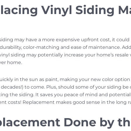
acing Vinyl Siding M
siding may have a more expensive upfront cost, it could p
 durability, color-matching and ease of maintenance. Addi
yl siding may potentially increase your home’s resale va
rever home.
uickly in the sun as paint, making your new color option 
n decades!) to come. Plus, should some of your siding b
acing the siding. It saves you peace of mind and potenti
ent costs! Replacement makes good sense in the long r
placement Done by t