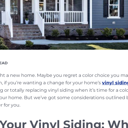
G
READ
ht a new home. Maybe you regret a color choice you ma
n, if you’re wanting a change for your home’s
vinyl sidin
or totally replacing vinyl siding when it’s time for a col
your home. But we’ve got some considerations outlined
r for you.
 Your Vinyl Siding: W