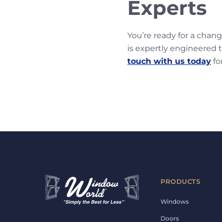
Experts
You’re ready for a chan
is expertly engineered t
touch with us today
fo
PRODUCTS
Windows
Doors