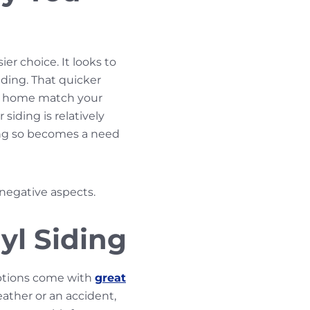
ier choice. It looks to
iding. That quicker
our home match your
siding is relatively
oing so becomes a need
 negative aspects.
yl Siding
options come with
great
eather or an accident,