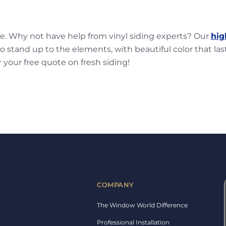
ge. Why not have help from vinyl siding experts? Our
hig
o stand up to the elements, with beautiful color that last
r your free quote on fresh siding!
COMPANY
The Window World Difference
Professional Installation