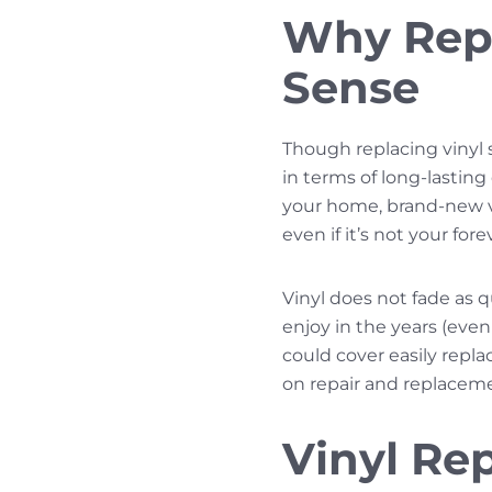
Why Repl
Sense
Though replacing vinyl 
in terms of long-lasting
your home, brand-new vin
even if it’s not your fo
Vinyl does not fade as q
enjoy in the years (eve
could cover easily repl
on repair and replacem
Vinyl Re