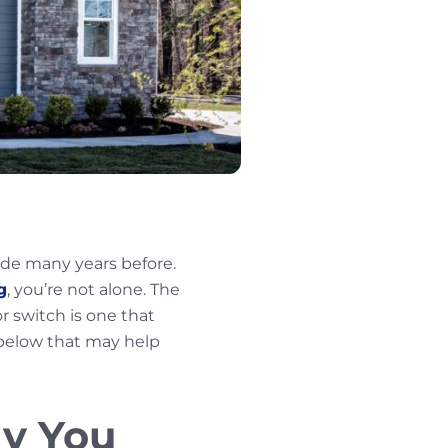
de many years before.
g
, you’re not alone. The
or switch is one that
 below that may help
hy You