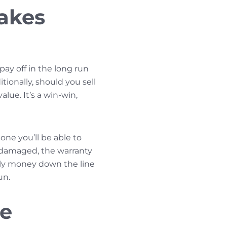
akes
ay off in the long run
tionally, should you sell
lue. It’s a win-win,
one you’ll be able to
e damaged, the warranty
ally money down the line
un.
he