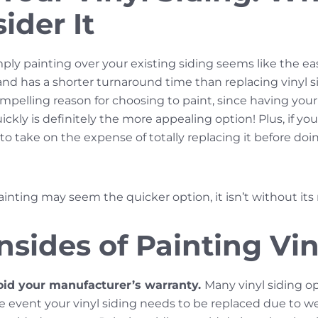
ider It
mply painting over your existing siding seems like the eas
and has a shorter turnaround time than replacing vinyl s
compelling reason for choosing to paint, since having y
kly is definitely the more appealing option! Plus, if your 
o take on the expense of totally replacing it before d
ainting may seem the quicker option, it isn’t without its
sides of Painting Vin
oid your manufacturer’s warranty.
Many vinyl siding 
the event your vinyl siding needs to be replaced due to w