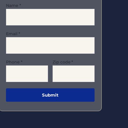
Name
*
Email
*
Phone
*
Zip code
*