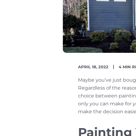
PUBLISH
READIN
APRIL 18, 2022
4 MIN 
DATE
TIME
Maybe you’ve just boug
Regardless of the reaso
choice between painting 
only you can make for 
make the decision easie
Painting