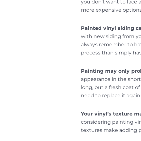
you don’t want to face a
more expensive options 
Painted vinyl siding c
with new siding from yo
always remember to hav
process than simply hav
Painting may only prol
appearance in the short t
long, but a fresh coat o
need to replace it again
Your vinyl’s texture ma
considering painting vin
textures make adding pa