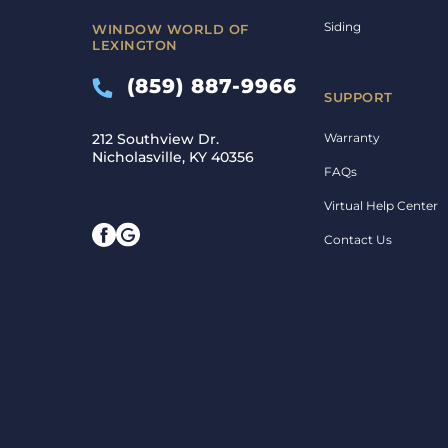
Siding
WINDOW WORLD OF
LEXINGTON
(859) 887-9966
SUPPORT
Warranty
212 Southview Dr.
Nicholasville, KY 40356
FAQs
Virtual Help Center
Contact Us