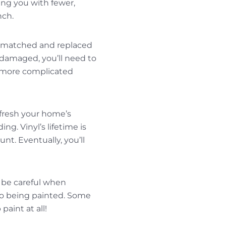
ving you with fewer,
nch.
e matched and replaced
 damaged, you’ll need to
a more complicated
efresh your home’s
ng. Vinyl’s lifetime is
nt. Eventually, you’ll
 be careful when
 to being painted. Some
aint at all!