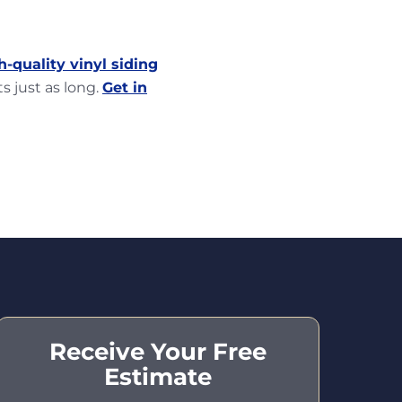
h-quality vinyl siding
s just as long.
Get in
Receive Your Free
Estimate