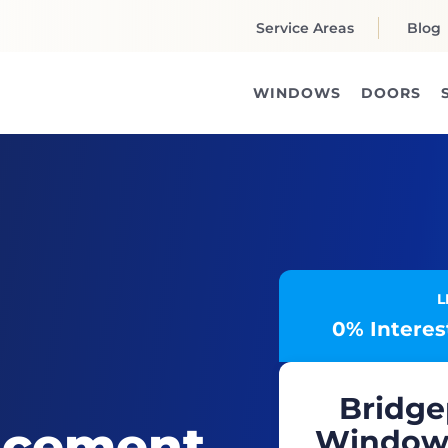
Service Areas
Blog
WINDOWS
DOORS
L
0% Interest
Bridge
acement
Windows