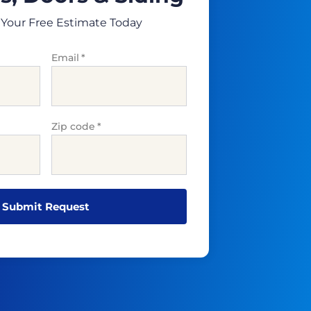
Your Free Estimate Today
Email
*
Zip code
*