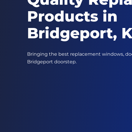
Products in
Bridgeport, 
Bringing the best replacement windows, door
Bridgeport doorstep.