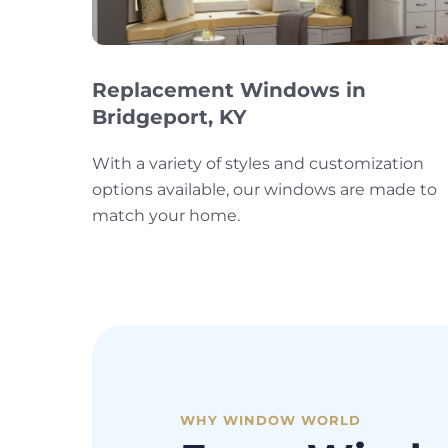
Replacement Windows in
Bridgeport, KY
With a variety of styles and customization
options available, our windows are made to
match your home.
WHY WINDOW WORLD