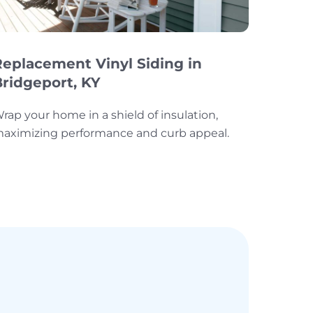
Replacement Vinyl Siding in
Bridgeport, KY
rap your home in a shield of insulation,
aximizing performance and curb appeal.