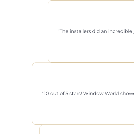
The installers did an incredi
10 out of 5 stars! Window World showed