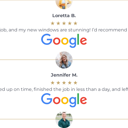
Loretta B.
ble job, and my new windows are stunning! I’d recommen
Jennifer M.
 up on time, finished the job in less than a day, and le