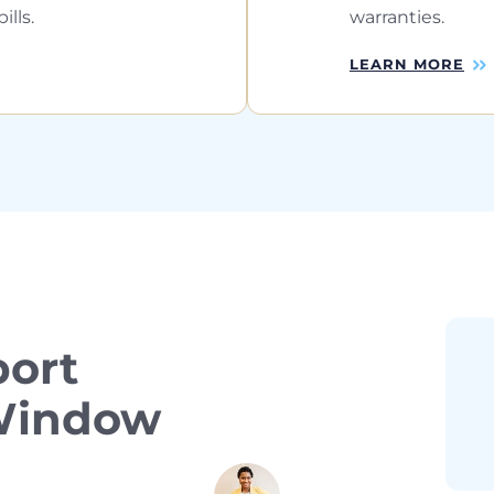
lls.
warranties.
LEARN MORE
ort
 Window