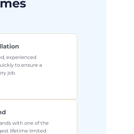
omes
llation
ed, experienced
quickly to ensure a
ery job.
nd
ands with one of the
gest lifetime limited