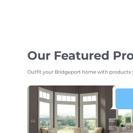
Our Featured Pr
Outfit your Bridgeport home with products you’