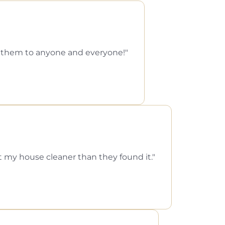
d them to anyone and everyone!
ft my house cleaner than they found it.