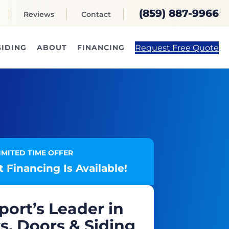
(859) 887-9966
Reviews
Contact
Request Free Quote
SIDING
ABOUT
FINANCING
IMITED TIME OFFER
 Financing Is Available!
port’s Leader in
, Doors & Siding