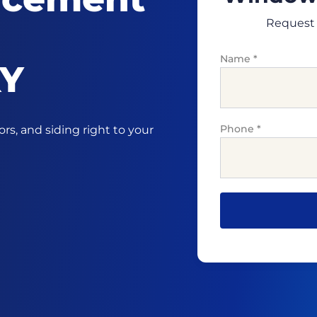
Request 
Name
*
KY
Phone
*
s, and siding right to your