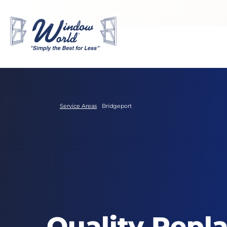
Skip to main content
Service Areas
Bridgeport
Quality Repl