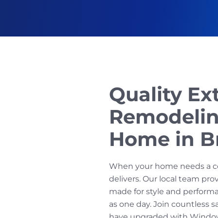
Quality Ex
Remodelin
Home in B
When your home needs a c
delivers. Our local team pr
made for style and performan
as one day. Join countless 
have upgraded with Window 