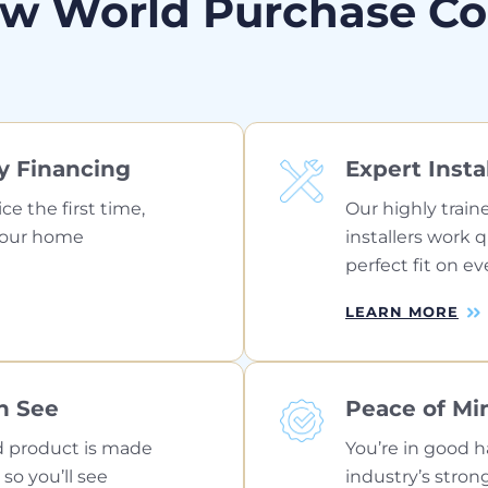
w World Purchase C
y Financing
Expert Insta
ice the first time,
Our highly train
your home
installers work 
perfect fit on ev
LEARN MORE
n See
Peace of Mi
 product is made
You’re in good h
 so you’ll see
industry’s stron