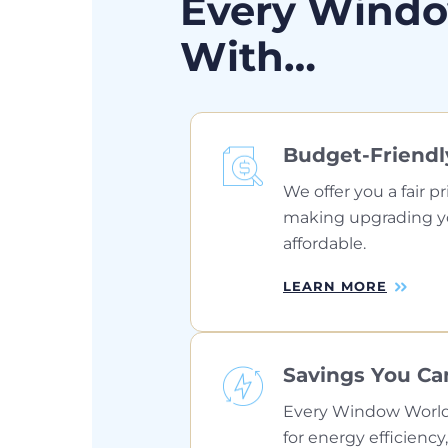
Every Windo
With…
Budget-Friendl
We offer you a fair pr
making upgrading 
affordable.
LEARN MORE
Savings You Ca
Every Window World
for energy efficiency,