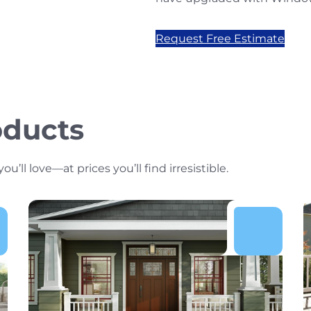
Request Free Estimate
oducts
ll love—at prices you’ll find irresistible.