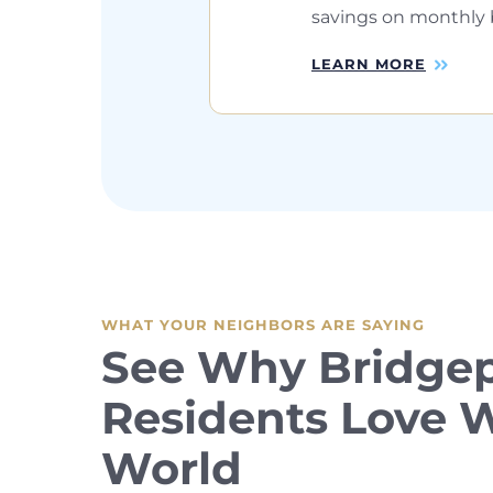
savings on monthly bi
LEARN MORE
WHAT YOUR NEIGHBORS ARE SAYING
See Why Bridgep
Residents Love
World