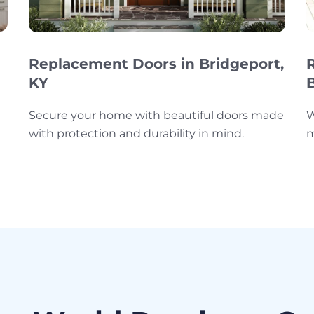
Replacement Doors in Bridgeport,
KY
Secure your home with beautiful doors made
W
with protection and durability in mind.
m