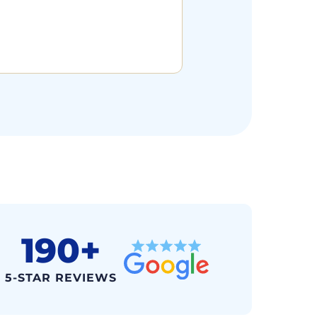
190+
5-STAR REVIEWS