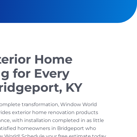
terior Home
g for Every
ridgeport, KY
omplete transformation, Window World
ovides exterior home renovation products
ce, with installation completed in as little
satisfied homeowners in Bridgeport who
World! Schedule your free estimate today.