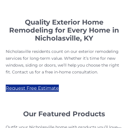
Quality Exterior Home
Remodeling for Every Home in
Nicholasville, KY
Nicholasville residents count on our exterior remodeling
services for long-term value. Whether it’s time for new
windows, siding or doors, we’ll help you choose the right
fit. Contact us for a free in-home consultation.
Request Free Estimate
Our Featured Products
Outfit your Nicholasville home with products you’ll love—