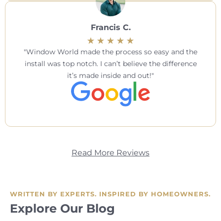
Francis C.
Window World made the process so easy and the
install was top notch. I can’t believe the difference
it’s made inside and out!
Read More Reviews
WRITTEN BY EXPERTS. INSPIRED BY HOMEOWNERS.
Explore Our Blog