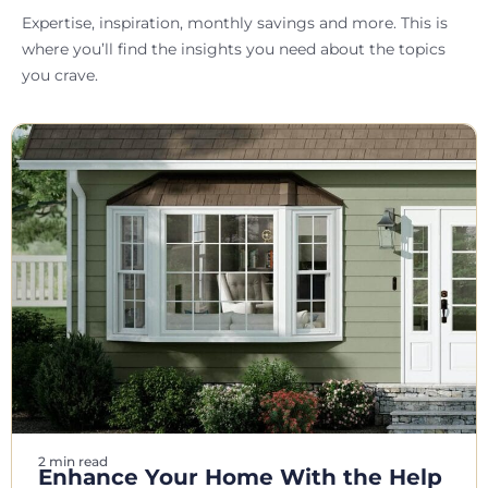
Expertise, inspiration, monthly savings and more. This is
where you’ll find the insights you need about the topics
you crave.
2 min read
Enhance Your Home With the Help