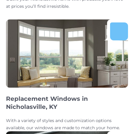
at prices you’ll find irresistible.
Replacement Windows in
Nicholasville, KY
With a variety of styles and customization options
available, our windows are made to match your home.