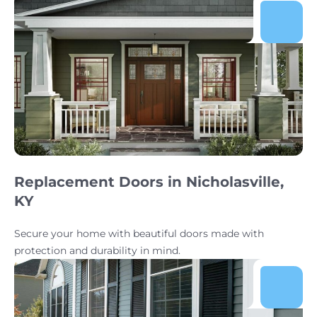
Replacement Doors in Nicholasville,
KY
Secure your home with beautiful doors made with
protection and durability in mind.