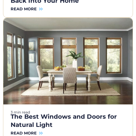
Back Into Your Home
READ MORE
3 min read
The Best Windows and Doors for
Natural Light
READ MORE