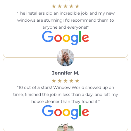
The installers did an incredible job, and my new
windows are stunning! I’d recommend them to
anyone and everyone!
Jennifer M.
10 out of 5 stars! Window World showed up on
time, finished the job in less than a day, and left my
house cleaner than they found it.