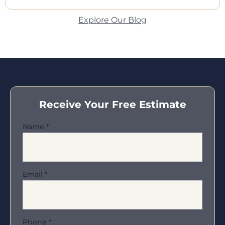
Explore Our Blog
Receive Your Free Estimate
Name
*
Email
*
Phone
*