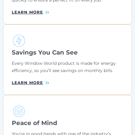
LEARN MORE
Savings You Can See
Every Window World product is made for energy
efficiency, so you’ll see savings on monthly bills.
LEARN MORE
Peace of Mind
You’re in good hands with one of the industry’s