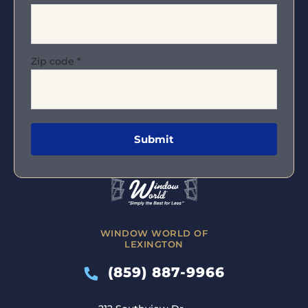
Zip code
*
WINDOW WORLD OF
LEXINGTON
(859) 887-9966