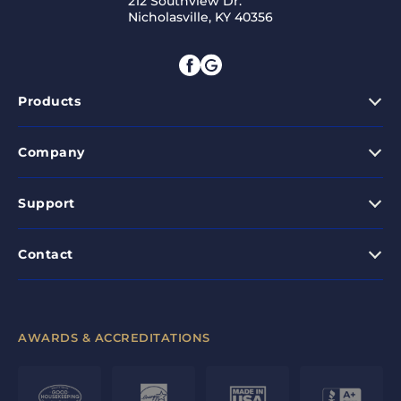
212 Southview Dr.
Nicholasville, KY 40356
Products
Company
Support
Contact
AWARDS & ACCREDITATIONS