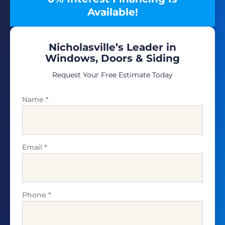
Available!
Nicholasville’s Leader in
Windows, Doors & Siding
Request Your Free Estimate Today
Name
*
Email
*
Phone
*