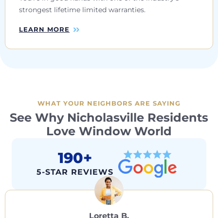
strongest lifetime limited warranties.
LEARN MORE
WHAT YOUR NEIGHBORS ARE SAYING
See Why Nicholasville Residents
Love Window World
190+
5-STAR REVIEWS
Loretta B.