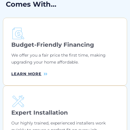
Comes With…
Budget-Friendly Financing
We offer you a fair price the first time, making
upgrading your home affordable.
LEARN MORE
Expert Installation
Our highly trained, experienced installers work
quickly to ensure a perfect fit on every job.