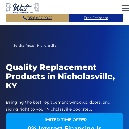
Skip to main content
(859) 887-9966
Free Estimate
Service Areas
Nicholasville
Quality Replacement
Products in Nicholasville,
KY
Bringing the best replacement windows, doors, and
siding right to your Nicholasville doorstep.
LIMITED TIME OFFER
0% Interest Financing Is