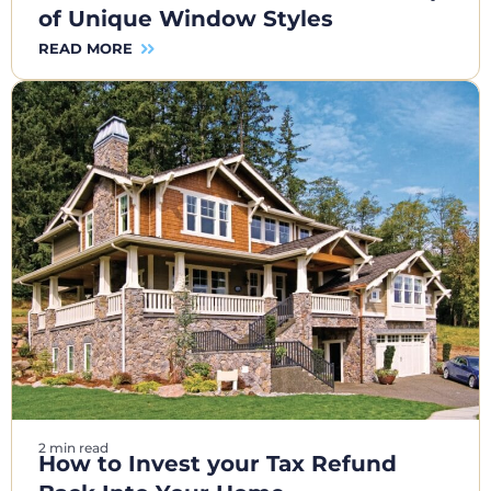
of Unique Window Styles
READ MORE
2 min read
How to Invest your Tax Refund