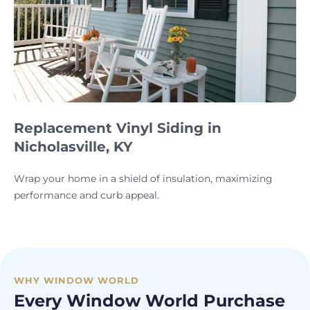
Replacement Vinyl Siding in
Nicholasville, KY
Wrap your home in a shield of insulation, maximizing
performance and curb appeal.
WHY WINDOW WORLD
Every Window World Purchase