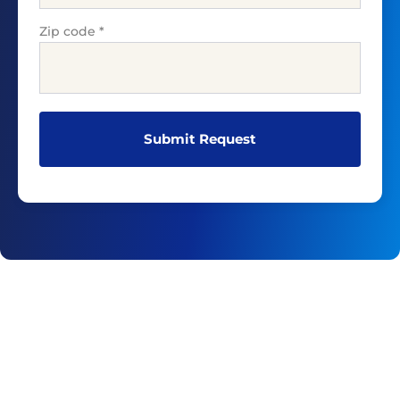
Zip code
*