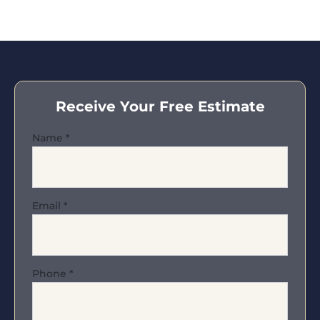
Receive Your Free Estimate
Name
*
Email
*
Phone
*