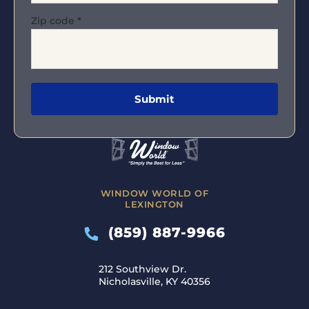
Zip code
*
WINDOW WORLD OF
LEXINGTON
(859) 887-9966
212 Southview Dr.
Nicholasville, KY 40356