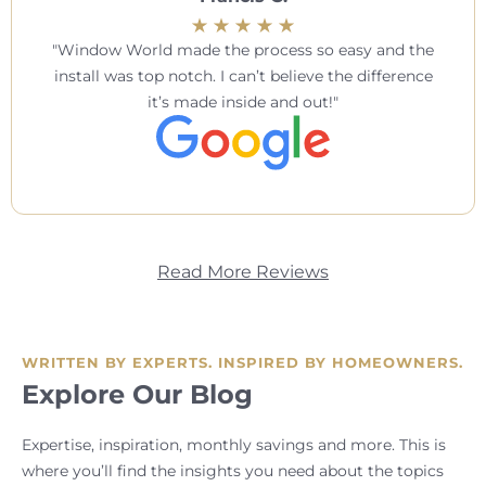
Window World made the process so easy and the
install was top notch. I can’t believe the difference
it’s made inside and out!
Read More Reviews
WRITTEN BY EXPERTS. INSPIRED BY HOMEOWNERS.
Explore Our Blog
Expertise, inspiration, monthly savings and more. This is
where you’ll find the insights you need about the topics