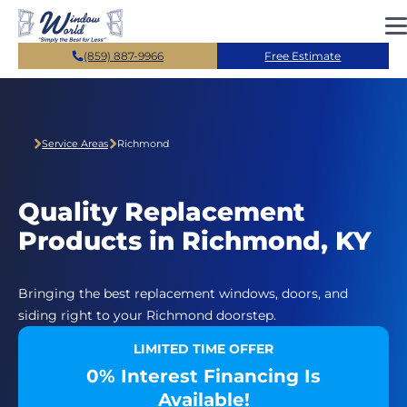
Skip to main content
(859) 887-9966
Free Estimate
Service Areas
Richmond
Quality Replacement
Products in Richmond, KY
Bringing the best replacement windows, doors, and
siding right to your Richmond doorstep.
LIMITED TIME OFFER
0% Interest Financing Is
Available!