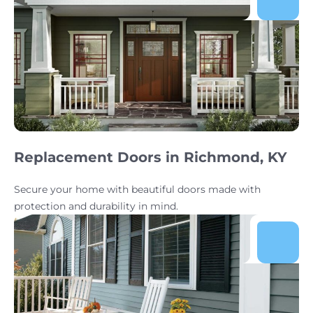
Replacement Doors in Richmond, KY
Secure your home with beautiful doors made with
protection and durability in mind.