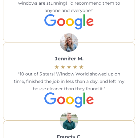
windows are stunning! I’d recommend them to
anyone and everyone!
Jennifer M.
10 out of 5 stars! Window World showed up on
time, finished the job in less than a day, and left my
house cleaner than they found it.
Francis C.