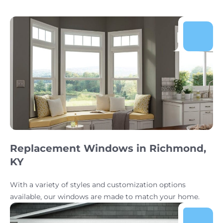
Replacement Windows in Richmond,
KY
With a variety of styles and customization options
available, our windows are made to match your home.