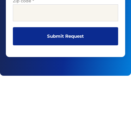
Zip code
*