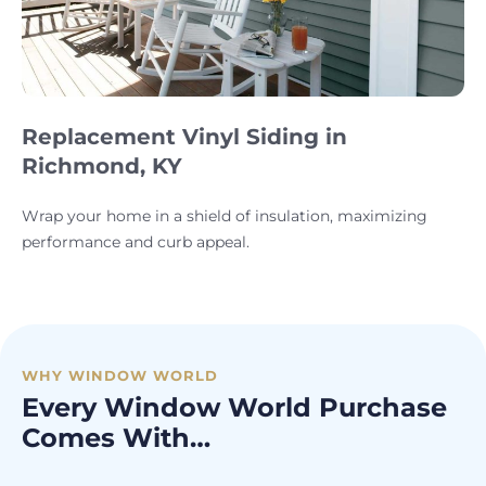
Replacement Vinyl Siding in
Richmond, KY
Wrap your home in a shield of insulation, maximizing
performance and curb appeal.
WHY WINDOW WORLD
Every Window World Purchase
Comes With…