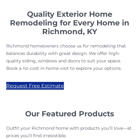
Quality Exterior Home
Remodeling for Every Home in
Richmond, KY
Richmond homeowners choose us for remodeling that
balances durability with great design. We offer high-
quality siding, windows and doors to suit your space.
Book a no-cost in-home visit to explore your options.
Request Free Estimate
Our Featured Products
Outfit your Richmond home with products you’ll love—at
prices you’ll find irresistible.