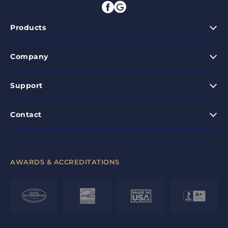
Products
Company
Support
Contact
AWARDS & ACCREDITATIONS