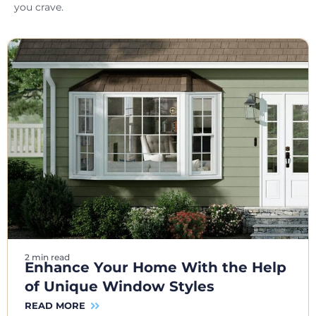
you crave.
2 min read
Enhance Your Home With the Help
of Unique Window Styles
READ MORE