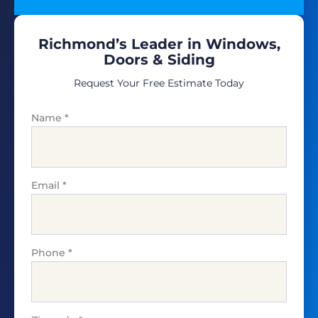
Richmond’s Leader in Windows,
Doors & Siding
Request Your Free Estimate Today
Name
*
Email
*
Phone
*