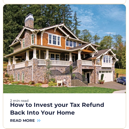
2 min read
How to Invest your Tax Refund
Back Into Your Home
READ MORE