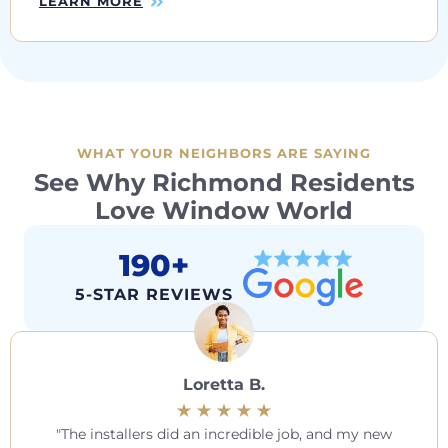
LEARN MORE
WHAT YOUR NEIGHBORS ARE SAYING
See Why Richmond Residents
Love Window World
190+
5-STAR REVIEWS
Loretta B.
The installers did an incredible job, and my new