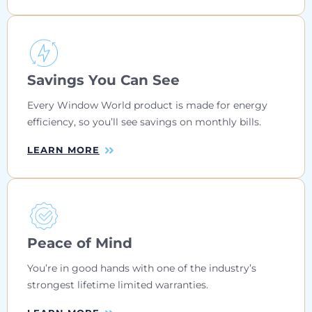
Savings You Can See
Every Window World product is made for energy
efficiency, so you’ll see savings on monthly bills.
LEARN MORE
Peace of Mind
You’re in good hands with one of the industry’s
strongest lifetime limited warranties.