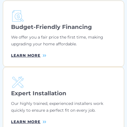
Budget-Friendly Financing
We offer you a fair price the first time, making
upgrading your home affordable.
LEARN MORE
Expert Installation
Our highly trained, experienced installers work
quickly to ensure a perfect fit on every job.
LEARN MORE