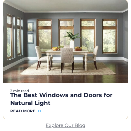
3 min read
The Best Windows and Doors for
Natural Light
READ MORE
Explore Our Blog