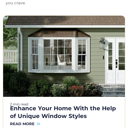
you crave.
2 min read
Enhance Your Home With the Help
of Unique Window Styles
READ MORE