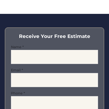
Receive Your Free Estimate
Name
*
Email
*
Phone
*