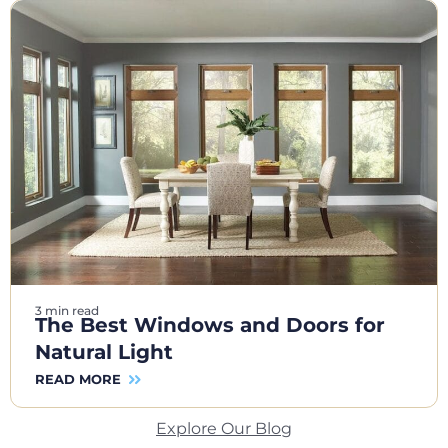
3 min read
The Best Windows and Doors for
Natural Light
READ MORE
Explore Our Blog