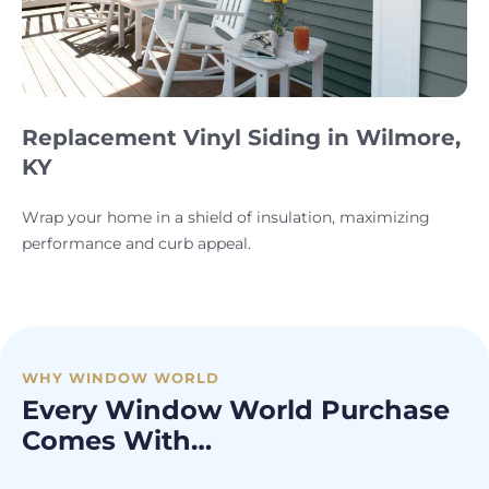
Replacement Vinyl Siding in Wilmore,
KY
Wrap your home in a shield of insulation, maximizing
performance and curb appeal.
WHY WINDOW WORLD
Every Window World Purchase
Comes With…