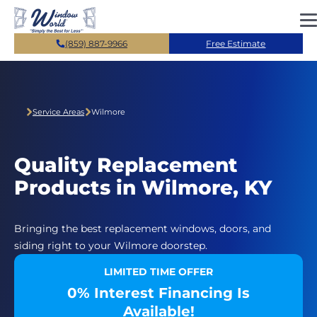
Skip to main content
(859) 887-9966
Free Estimate
Service Areas
Wilmore
Quality Replacement
Products in Wilmore, KY
Bringing the best replacement windows, doors, and
siding right to your Wilmore doorstep.
LIMITED TIME OFFER
0% Interest Financing Is
Available!