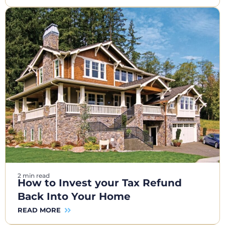
2 min read
How to Invest your Tax Refund
Back Into Your Home
READ MORE