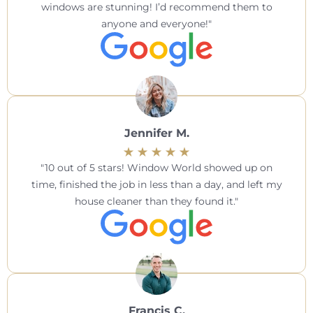
windows are stunning! I’d recommend them to
anyone and everyone!
Jennifer M.
10 out of 5 stars! Window World showed up on
time, finished the job in less than a day, and left my
house cleaner than they found it.
Francis C.