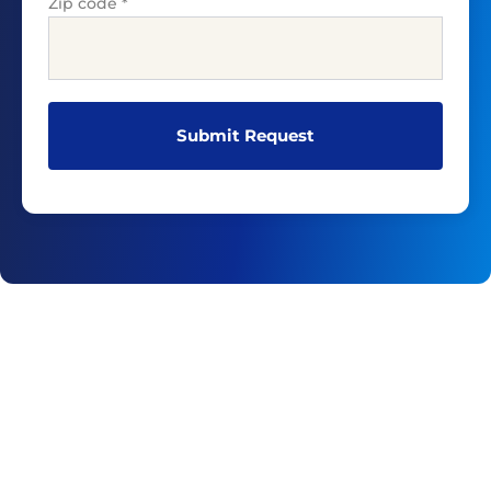
Zip code
*