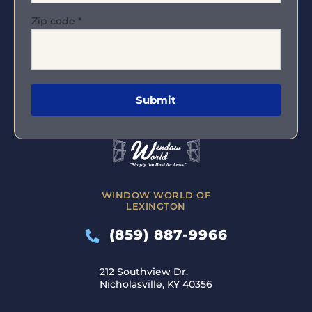
Zip code
*
WINDOW WORLD OF
LEXINGTON
(859) 887-9966
212 Southview Dr.
Nicholasville, KY 40356