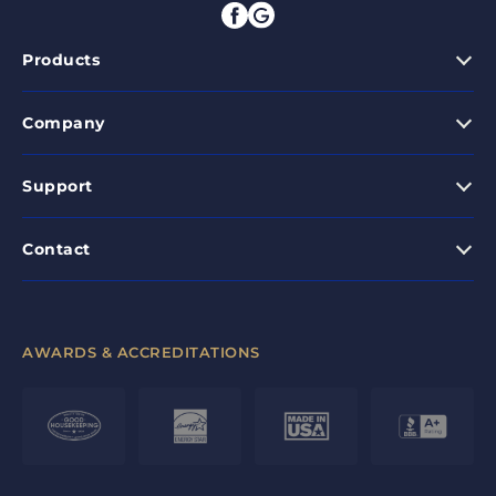
Products
Company
Support
Contact
AWARDS & ACCREDITATIONS