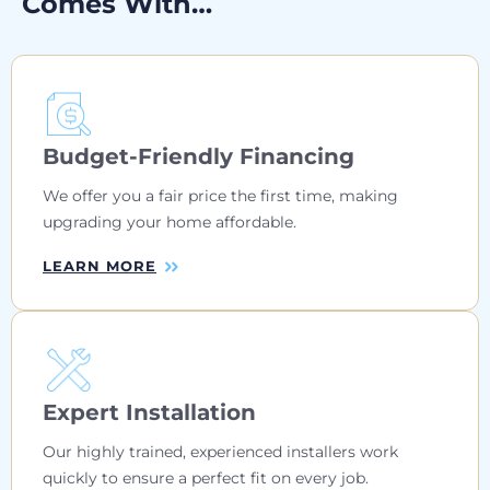
Comes With…
Budget-Friendly Financing
We offer you a fair price the first time, making
upgrading your home affordable.
LEARN MORE
Expert Installation
Our highly trained, experienced installers work
quickly to ensure a perfect fit on every job.