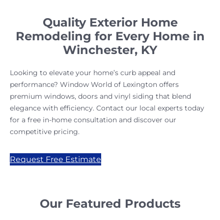
Quality Exterior Home
Remodeling for Every Home in
Winchester, KY
Looking to elevate your home’s curb appeal and
performance? Window World of Lexington offers
premium windows, doors and vinyl siding that blend
elegance with efficiency. Contact our local experts today
for a free in-home consultation and discover our
competitive pricing.
Request Free Estimate
Our Featured Products