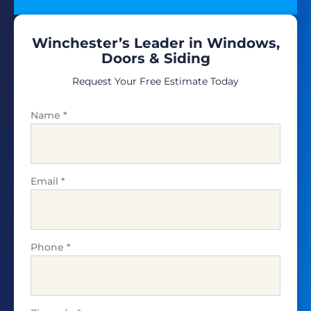
Winchester’s Leader in Windows,
Doors & Siding
Request Your Free Estimate Today
Name
*
Email
*
Phone
*