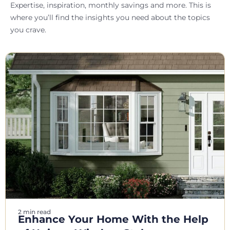
Expertise, inspiration, monthly savings and more. This is
where you’ll find the insights you need about the topics
you crave.
2 min read
Enhance Your Home With the Help