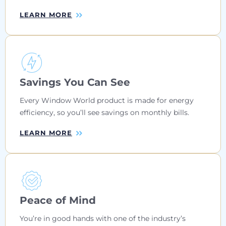
LEARN MORE
Savings You Can See
Every Window World product is made for energy
efficiency, so you’ll see savings on monthly bills.
LEARN MORE
Peace of Mind
You’re in good hands with one of the industry’s