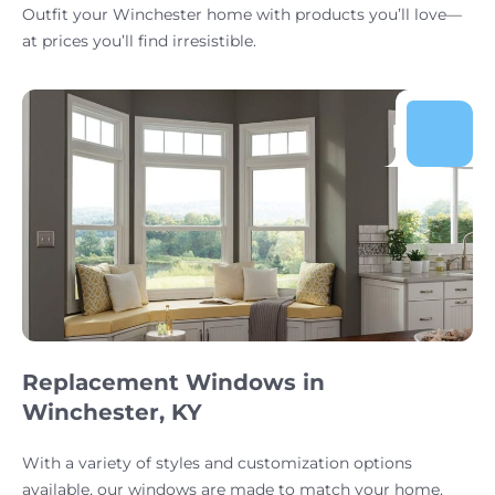
Outfit your Winchester home with products you’ll love—
at prices you’ll find irresistible.
Replacement Windows in
Winchester, KY
With a variety of styles and customization options
available, our windows are made to match your home.