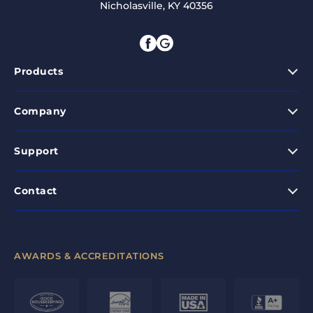
Nicholasville, KY 40356
Products
Company
Support
Contact
AWARDS & ACCREDITATIONS