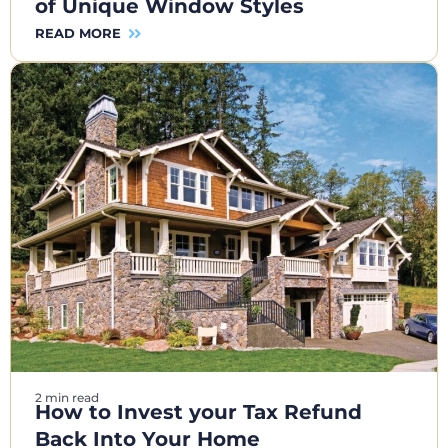
of Unique Window Styles
READ MORE
2 min read
How to Invest your Tax Refund
Back Into Your Home