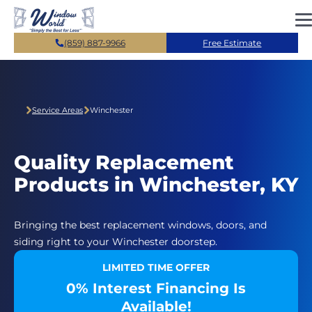
Skip to main content
(859) 887-9966
Free Estimate
Service Areas
Winchester
Quality Replacement
Products in Winchester, KY
Bringing the best replacement windows, doors, and
siding right to your Winchester doorstep.
LIMITED TIME OFFER
0% Interest Financing Is
Available!