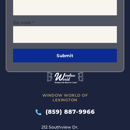
Zip code
*
WINDOW WORLD OF
LEXINGTON
(859) 887-9966
212 Southview Dr.