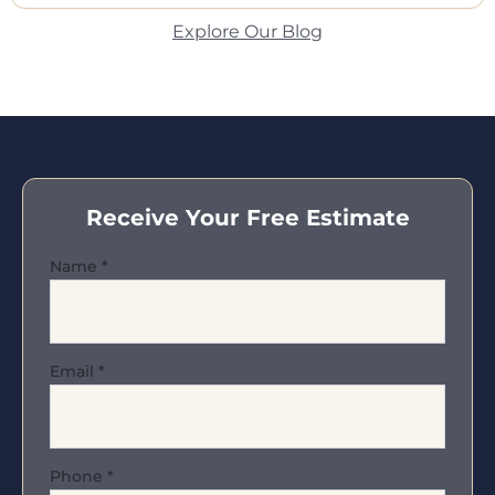
Explore Our Blog
Receive Your Free Estimate
Name
*
Email
*
Phone
*