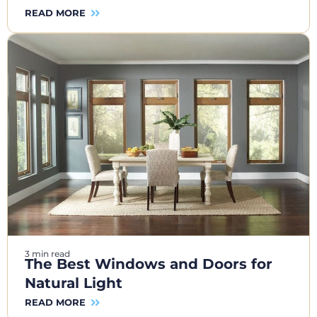
READ MORE
3 min read
The Best Windows and Doors for
Natural Light
READ MORE