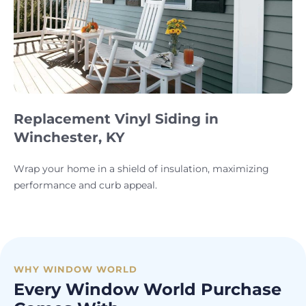
Replacement Vinyl Siding in
Winchester, KY
Wrap your home in a shield of insulation, maximizing
performance and curb appeal.
WHY WINDOW WORLD
Every Window World Purchase