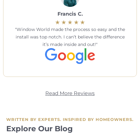
Francis C.
Window World made the process so easy and the
install was top notch. I can’t believe the difference
it’s made inside and out!
Read More Reviews
WRITTEN BY EXPERTS. INSPIRED BY HOMEOWNERS.
Explore Our Blog