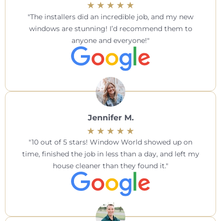
The installers did an incredible job, and my new
windows are stunning! I’d recommend them to
anyone and everyone!
Jennifer M.
10 out of 5 stars! Window World showed up on
time, finished the job in less than a day, and left my
house cleaner than they found it.