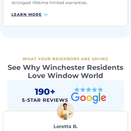
strongest lifetime limited warranties.
LEARN MORE
WHAT YOUR NEIGHBORS ARE SAYING
See Why Winchester Residents
Love Window World
190+
5-STAR REVIEWS
Loretta B.