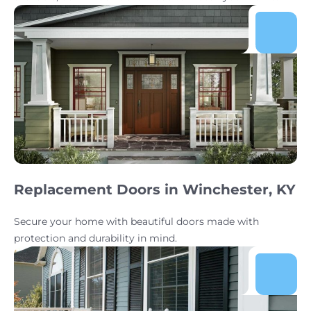
Replacement Doors in Winchester, KY
Secure your home with beautiful doors made with
protection and durability in mind.