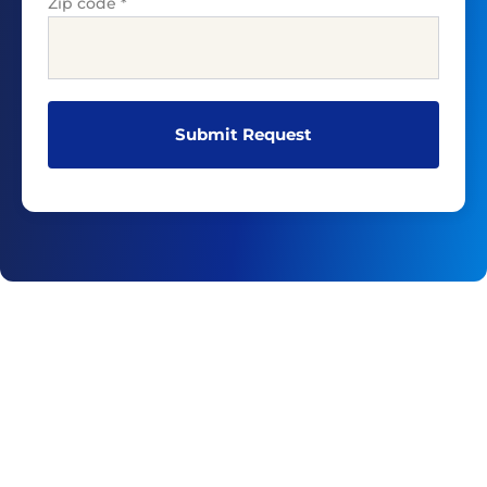
Zip code
*