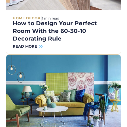
|
HOME DECOR
1 min read
How to Design Your Perfect
Room With the 60-30-10
Decorating Rule
READ MORE