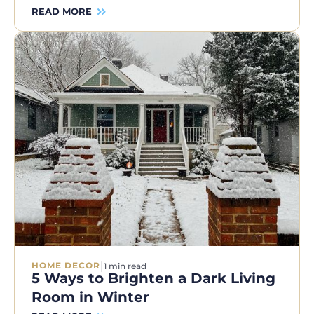
READ MORE
|
HOME DECOR
1 min read
5 Ways to Brighten a Dark Living
Room in Winter