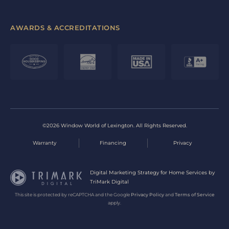
AWARDS & ACCREDITATIONS
©2026 Window World of Lexington. All Rights Reserved.
Warranty
Financing
Privacy
Digital Marketing Strategy for Home Services by
TriMark Digital
This site is protected by reCAPTCHA and the Google
Privacy Policy
and
Terms of Service
apply.