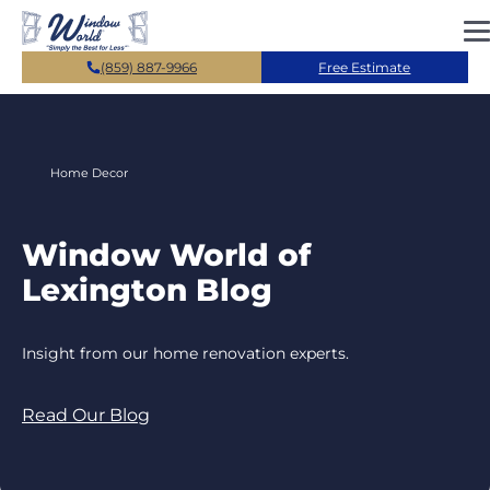
Skip to main content
(859) 887-9966
Free Estimate
Home Decor
Window World of
Lexington Blog
Insight from our home renovation experts.
Read Our Blog