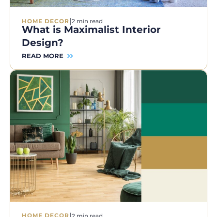
|
HOME DECOR
2 min read
What is Maximalist Interior
Design?
READ MORE
|
HOME DECOR
2 min read