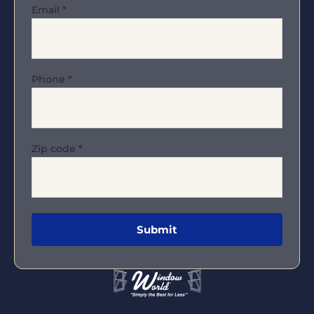
Email
*
Phone
*
Zip code
*