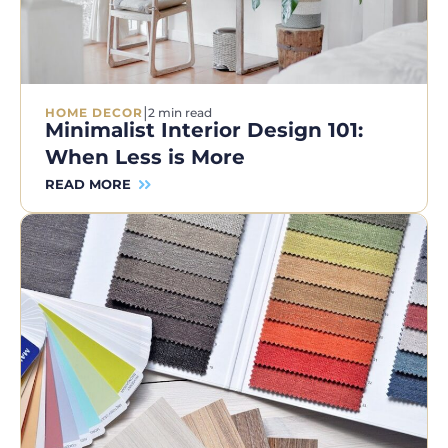
|
HOME DECOR
2 min read
Minimalist Interior Design 101:
When Less is More
READ MORE