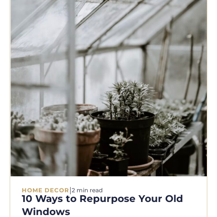
|
HOME DECOR
2 min read
10 Ways to Repurpose Your Old
Windows