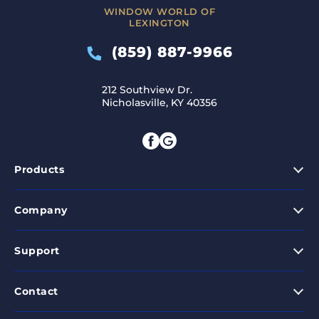
WINDOW WORLD OF
LEXINGTON
(859) 887-9966
212 Southview Dr.
Nicholasville, KY 40356
Products
Company
Support
Contact