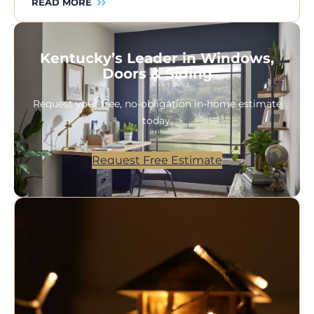
READ MORE
Kentucky’s Leader in Windows,
Doors & Siding
Request your free, no-obligation in-home estimate
today.
Request Free Estimate