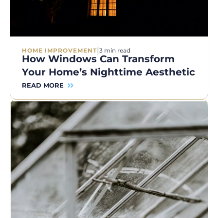
|
HOME IMPROVEMENT
3 min read
How Windows Can Transform
Your Home’s Nighttime Aesthetic
READ MORE