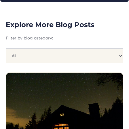
Explore More Blog Posts
Filter by blog category: