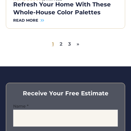
Refresh Your Home With These
Whole-House Color Palettes
READ MORE
1
2
3
»
Receive Your Free Estimate
Name
*