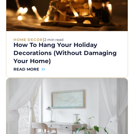
|
HOME DECOR
2 min read
How To Hang Your Holiday
Decorations (Without Damaging
Your Home)
READ MORE