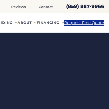
(859) 887-9966
Reviews
Contact
Request Free Quote
SIDING
ABOUT
FINANCING