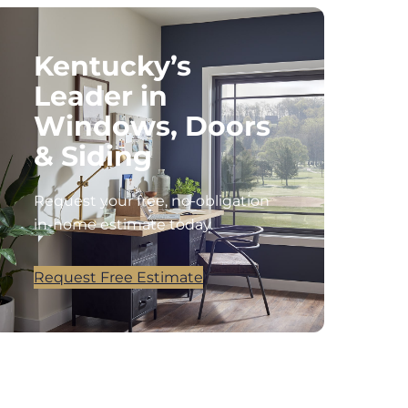
Kentucky’s
Leader in
Windows, Doors
& Siding
Request your free, no-obligation
in-home estimate today.
Request Free Estimate