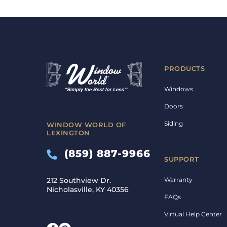
PRODUCTS
Windows
Doors
Siding
WINDOW WORLD OF
LEXINGTON
(859) 887-9966
SUPPORT
Warranty
212 Southview Dr.
Nicholasville, KY 40356
FAQs
Virtual Help Center