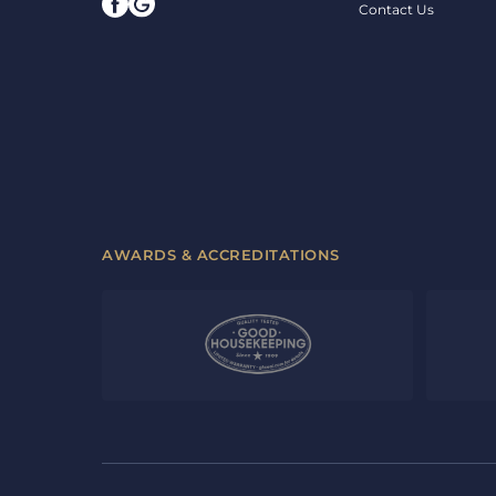
Contact Us
AWARDS & ACCREDITATIONS