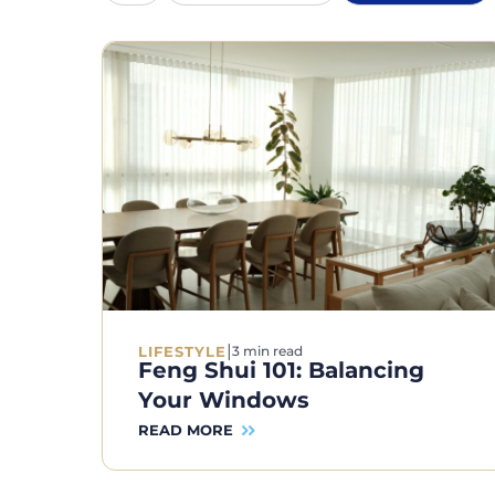
|
LIFESTYLE
3 min read
Feng Shui 101: Balancing
Your Windows
READ MORE