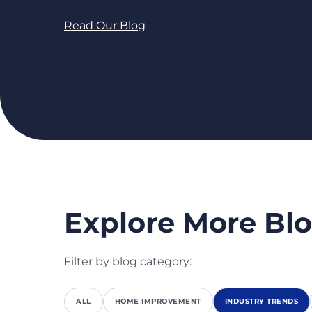
Read Our Blog
Explore More Blo
Filter by blog category:
ALL
HOME IMPROVEMENT
INDUSTRY TRENDS