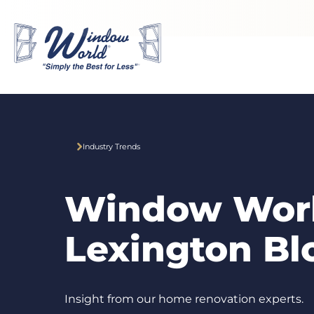
Skip to main content
Industry Trends
Window Worl
Lexington Bl
Insight from our home renovation experts.