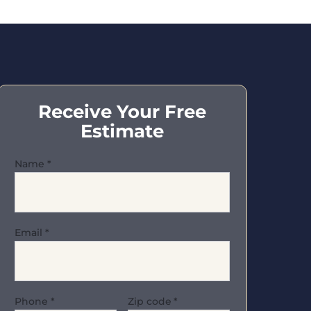
Receive Your Free
Estimate
Name
*
Email
*
Phone
*
Zip code
*