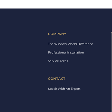
COMPANY
The Window World Difference
Professional Installation
Service Areas
CONTACT
Speak With An Expert