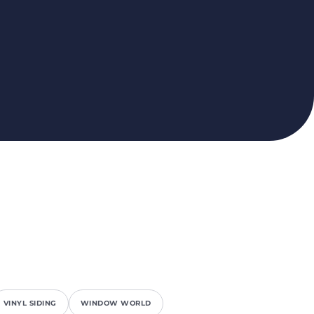
VINYL SIDING
WINDOW WORLD