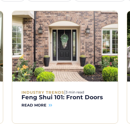
|
INDUSTRY TRENDS
3 min read
Feng Shui 101: Front Doors
READ MORE