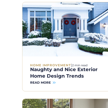
|
HOME IMPROVEMENT
2 min read
Naughty and Nice Exterior
Home Design Trends
READ MORE