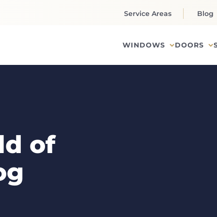
Service Areas
Blog
WINDOWS
DOORS
d of
og