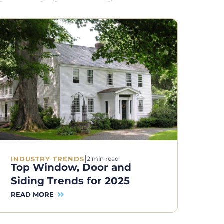
|
INDUSTRY TRENDS
2 min read
Top Window, Door and
Siding Trends for 2025
READ MORE