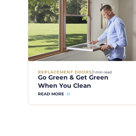
|
REPLACEMENT DOORS
1 min read
Go Green & Get Green
When You Clean
READ MORE