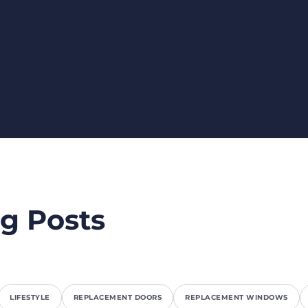
g Posts
LIFESTYLE
REPLACEMENT DOORS
REPLACEMENT WINDOWS