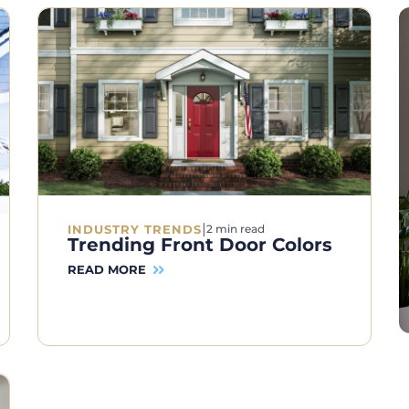
|
INDUSTRY TRENDS
2 min read
Trending Front Door Colors
READ MORE