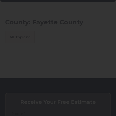
County:
Fayette County
All Topics
Receive Your Free Estimate
Name
*