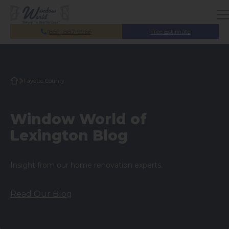
Skip to main content
(859) 887-9966
Free Estimate
Fayette County
Window World of
Lexington Blog
Insight from our home renovation experts.
Read Our Blog