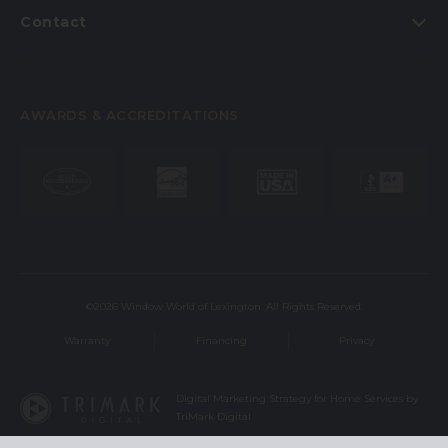
Contact
AWARDS & ACCREDITATIONS
©2026 Window World of Lexington. All Rights Reserved.
Warranty
Financing
Privacy
Digital Marketing Strategy for Home Services by
TriMark Digital
This site is protected by reCAPTCHA and the Google
Privacy Policy
and
Terms of Service