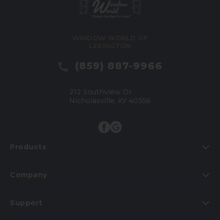
WINDOW WORLD OF
LEXINGTON
(859) 887-9966
212 Southview Dr.
Nicholasville, KY 40356
Products
Company
Support