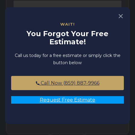
WAIT!
Email
*
You Forgot Your Free
Estimate!
Phone
*
Call us today for a free estimate or simply click the
button below
Zip code
*
Call Now (859) 887-9966
Request Free Estimate