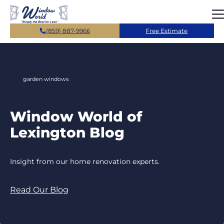
Skip to main content
(859) 887-9966
Free Estimate
garden windows
Window World of
Lexington Blog
Insight from our home renovation experts.
Read Our Blog