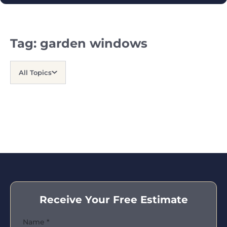
Tag:
garden windows
All Topics
Receive Your Free Estimate
Name
*