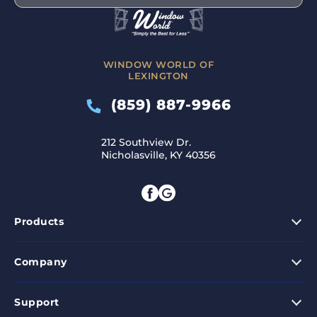
WINDOW WORLD OF
LEXINGTON
(859) 887-9966
212 Southview Dr.
Nicholasville, KY 40356
Products
Company
Support