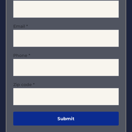
Email
*
Phone
*
Zip code
*