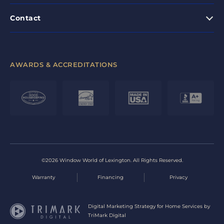
Contact
AWARDS & ACCREDITATIONS
©2026 Window World of Lexington. All Rights Reserved.
Warranty
Financing
Privacy
Digital Marketing Strategy for Home Services by
TriMark Digital