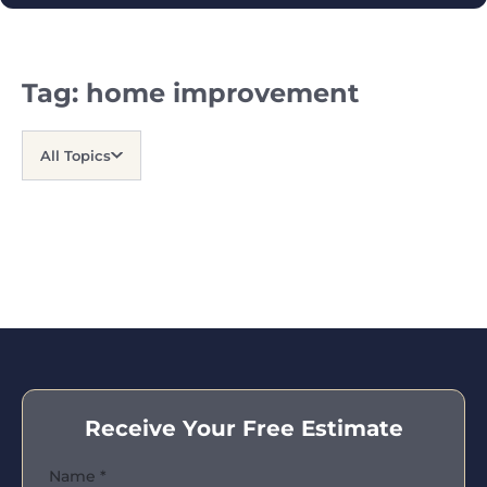
Tag:
home improvement
All Topics
Receive Your Free Estimate
Name
*