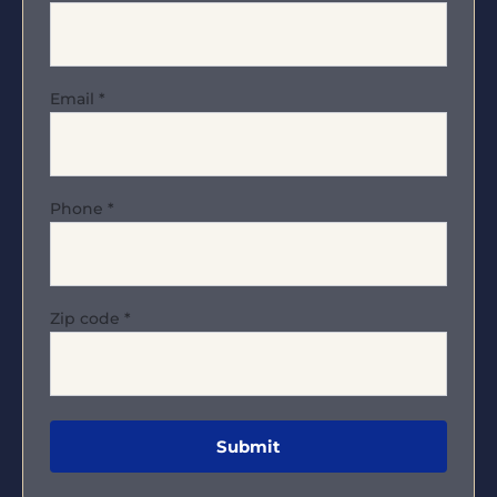
Email
*
Phone
*
Zip code
*