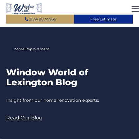
Skip to main content
(859) 887-9966
Free Estimate
home improvement
Window World of
Lexington Blog
Insight from our home renovation experts.
Read Our Blog