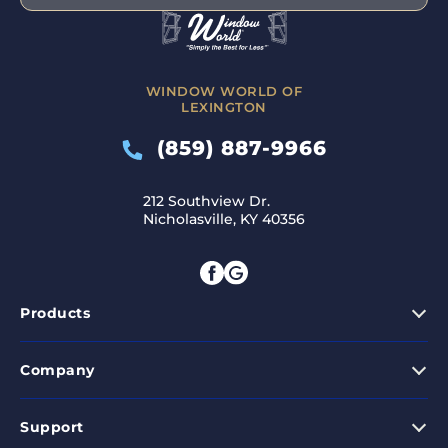
WINDOW WORLD OF
LEXINGTON
(859) 887-9966
212 Southview Dr.
Nicholasville, KY 40356
Products
Company
Support