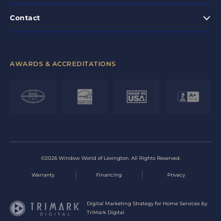
Contact
AWARDS & ACCREDITATIONS
©2026 Window World of Lexington. All Rights Reserved.
Warranty
Financing
Privacy
Digital Marketing Strategy for Home Services by
TriMark Digital