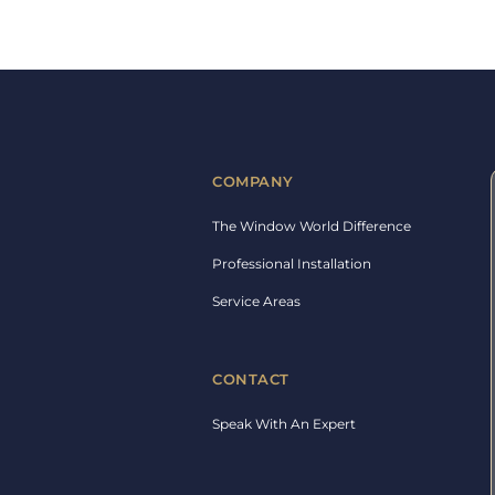
COMPANY
The Window World Difference
Professional Installation
Service Areas
CONTACT
Speak With An Expert