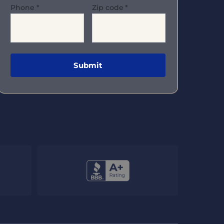
Phone
*
Zip code
*