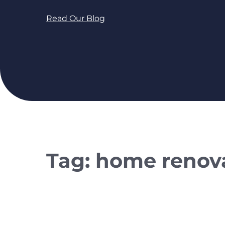
Read Our Blog
Tag:
home renova