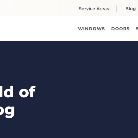
Service Areas
Blog
WINDOWS
DOORS
d of
og