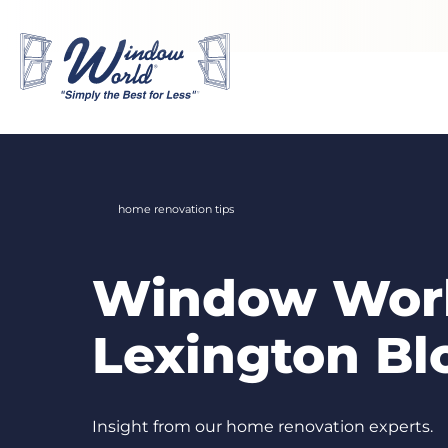
Skip to main content
home renovation tips
Window Worl
Lexington Bl
Insight from our home renovation experts.