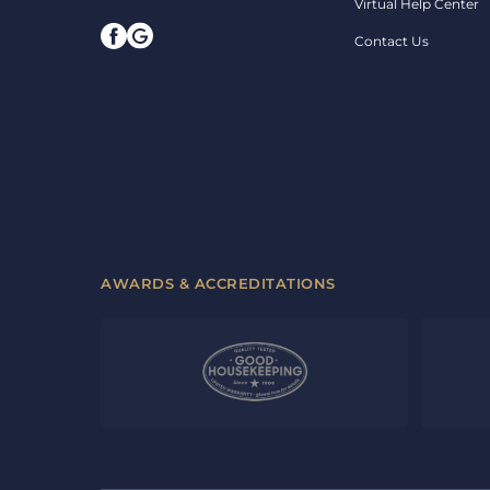
Virtual Help Center
Contact Us
AWARDS & ACCREDITATIONS