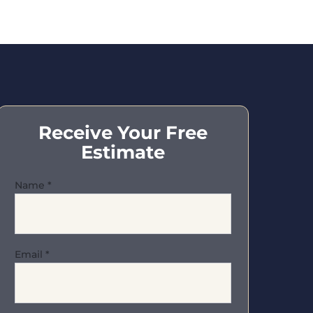
Receive Your Free
Estimate
Name
*
Email
*