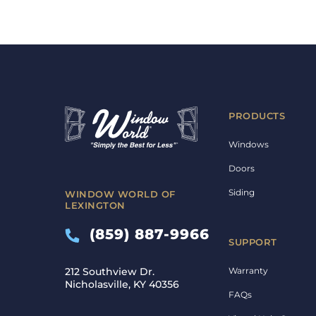
PRODUCTS
Windows
Doors
Siding
WINDOW WORLD OF
LEXINGTON
(859) 887-9966
SUPPORT
Warranty
212 Southview Dr.
Nicholasville, KY 40356
FAQs