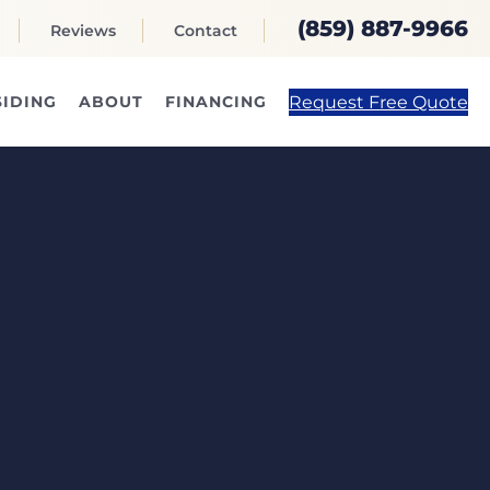
(859) 887-9966
Reviews
Contact
Request Free Quote
SIDING
ABOUT
FINANCING