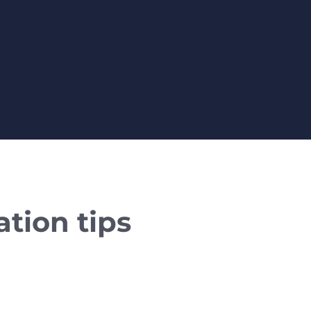
tion tips