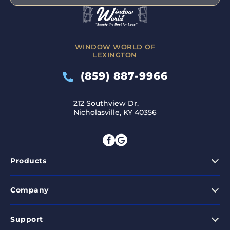
WINDOW WORLD OF
LEXINGTON
(859) 887-9966
212 Southview Dr.
Nicholasville, KY 40356
Products
Company
Support