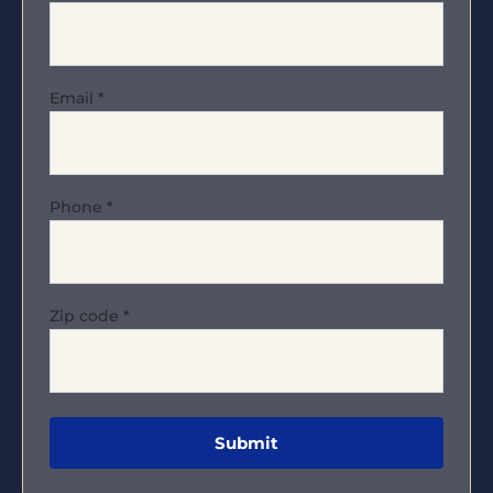
Email
*
Phone
*
Zip code
*