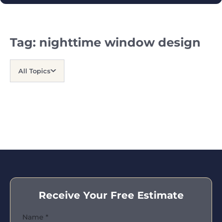
Tag:
nighttime window design
All Topics
Receive Your Free Estimate
Name
*