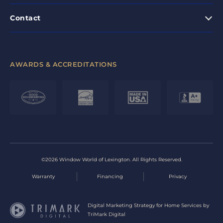
Contact
AWARDS & ACCREDITATIONS
©2026 Window World of Lexington. All Rights Reserved.
Warranty
Financing
Privacy
Digital Marketing Strategy for Home Services by
TriMark Digital