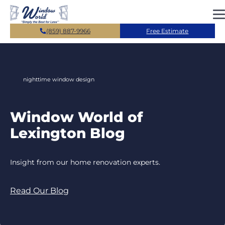
Skip to main content
(859) 887-9966
Free Estimate
nighttime window design
Window World of
Lexington Blog
Insight from our home renovation experts.
Read Our Blog