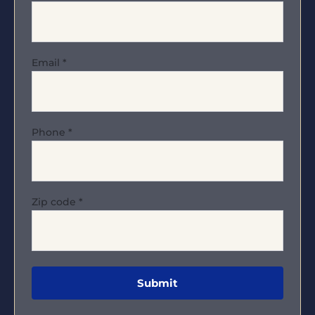
Email
*
Phone
*
Zip code
*