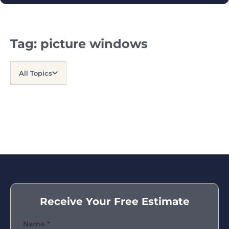
Tag:
picture windows
All Topics
Receive Your Free Estimate
Name
*