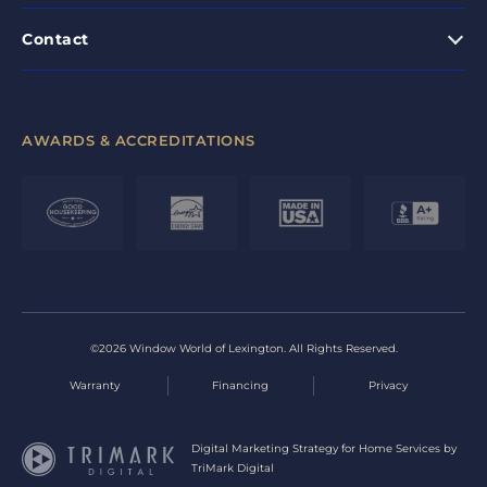
Contact
AWARDS & ACCREDITATIONS
©2026 Window World of Lexington. All Rights Reserved.
Warranty
Financing
Privacy
Digital Marketing Strategy for Home Services by
TriMark Digital