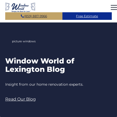
Skip to main content
(859) 887-9966
Free Estimate
picture windows
Window World of
Lexington Blog
Insight from our home renovation experts.
Read Our Blog