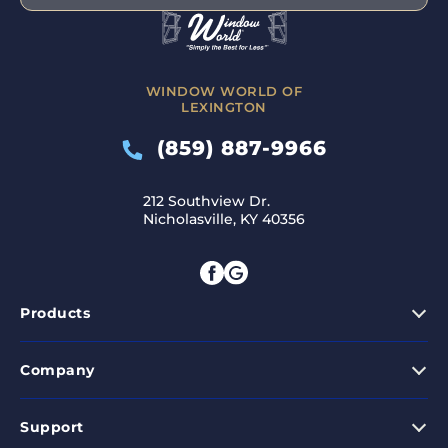
WINDOW WORLD OF
LEXINGTON
(859) 887-9966
212 Southview Dr.
Nicholasville, KY 40356
Products
Company
Support