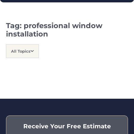
Tag:
professional window
installation
All Topics
Receive Your Free Estimate