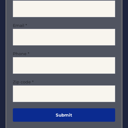
Email
*
Phone
*
Zip code
*