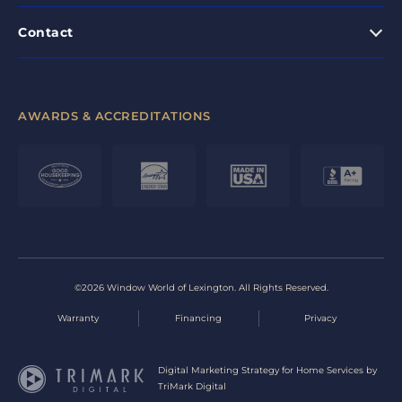
Contact
AWARDS & ACCREDITATIONS
©2026 Window World of Lexington. All Rights Reserved.
Warranty
Financing
Privacy
Digital Marketing Strategy for Home Services by
TriMark Digital