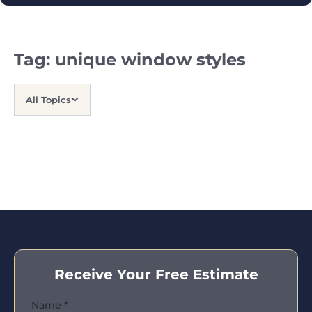
Tag:
unique window styles
All Topics
Receive Your Free Estimate
Name
*