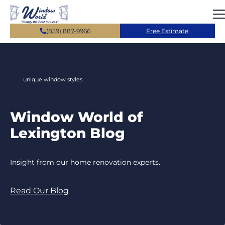
Skip to main content
(859) 887-9966
Free Estimate
unique window styles
Window World of
Lexington Blog
Insight from our home renovation experts.
Read Our Blog