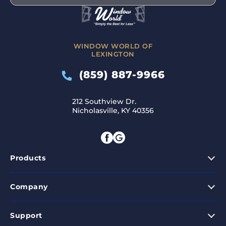
WINDOW WORLD OF
LEXINGTON
(859) 887-9966
212 Southview Dr.
Nicholasville, KY 40356
Products
Company
Support