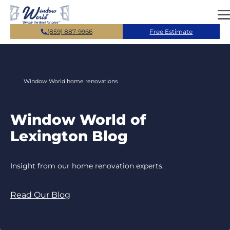
Skip to main content
(859) 887-9966
Free Estimate
Window World home renovations
Window World of
Lexington Blog
Insight from our home renovation experts.
Read Our Blog