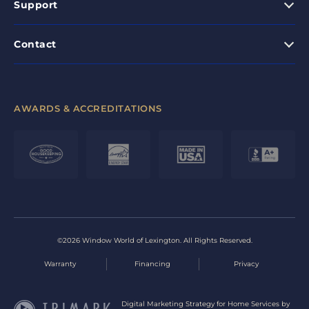
Support
Contact
AWARDS & ACCREDITATIONS
©2026 Window World of Lexington. All Rights Reserved.
Warranty
Financing
Privacy
Digital Marketing Strategy for Home Services by