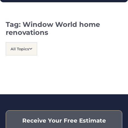
Tag:
Window World home
renovations
All Topics
Receive Your Free Estimate