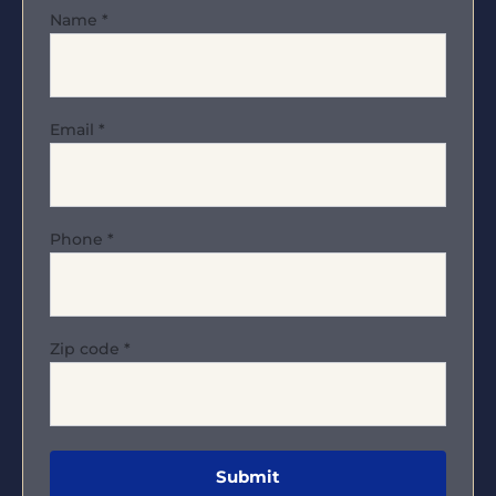
Name
*
Email
*
Phone
*
Zip code
*