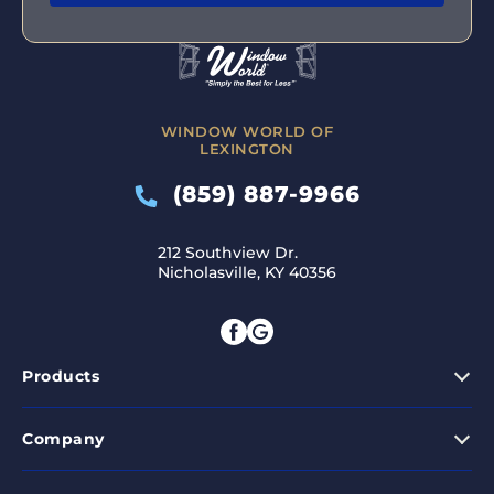
WINDOW WORLD OF
LEXINGTON
(859) 887-9966
212 Southview Dr.
Nicholasville, KY 40356
Products
Company